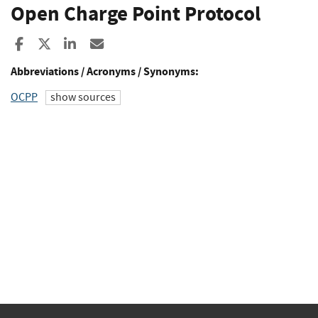
Open Charge Point Protocol
Share to Facebook
Share to X
Share to LinkedIn
Share ia Email
Abbreviations / Acronyms / Synonyms:
OCPP
show sources