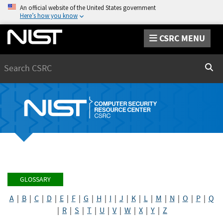
An official website of the United States government
Here’s how you know
CSRC MENU
Search
Sear
GLOSSARY
A
|
B
|
C
|
D
|
E
|
F
|
G
|
H
|
I
|
J
|
K
|
L
|
M
|
N
|
O
|
P
|
Q
|
R
|
S
|
T
|
U
|
V
|
W
|
X
|
Y
|
Z