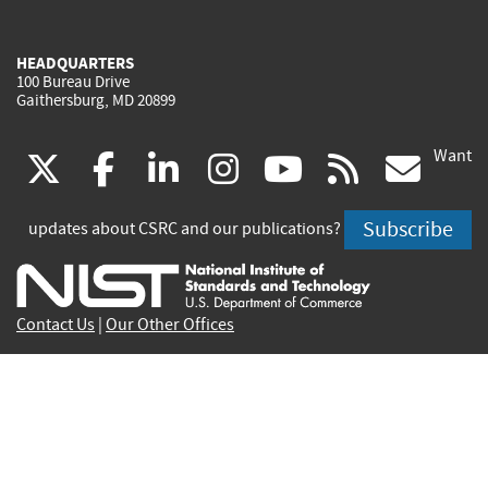
HEADQUARTERS
100 Bureau Drive
Gaithersburg, MD 20899
Want
(link
(link
(link
(link
(link
(lin
X
facebook
linkedin
instagram
youtube
rss
go
is
is
is
is
is
is
Subscribe
updates about CSRC and our publications?
external)
external)
external)
external)
external)
exte
Contact Us
|
Our Other Offices
Send inquiries to
csrc-inquiry@nist.gov
Site Privacy
Accessibility
Privacy Program
Copyrights
Vulnerability Disclosure