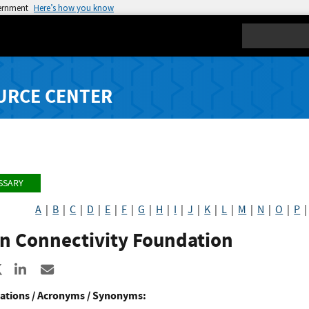
vernment
Here’s how you know
Search
URCE CENTER
SSARY
A
|
B
|
C
|
D
|
E
|
F
|
G
|
H
|
I
|
J
|
K
|
L
|
M
|
N
|
O
|
P
n Connectivity Foundation
re to Facebook
Share to X
Share to LinkedIn
Share ia Email
ations / Acronyms / Synonyms: