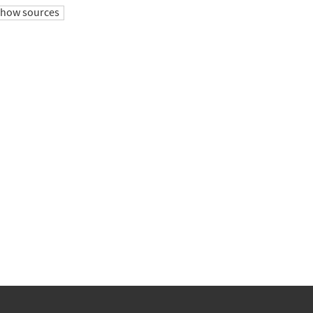
show sources