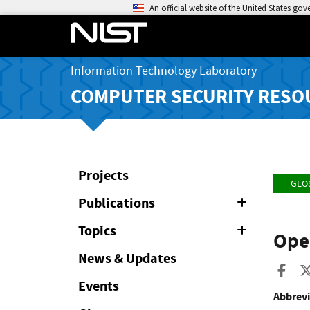
An official website of the United States go
Information Technology Laboratory
COMPUTER SECURITY RESO
Projects
GLO
Publications
Expand
or
Collapse
Topics
Expand
Ope
or
Collapse
News & Updates
Sha
Events
Abbrevi