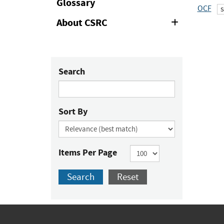
Glossary
OCF
About CSRC
Expand
or
Collapse
Search
Sort By
Items Per Page
Search
Reset