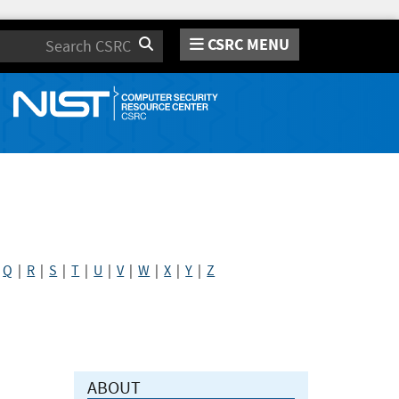
CSRC MENU
Search
|
Q
|
R
|
S
|
T
|
U
|
V
|
W
|
X
|
Y
|
Z
ABOUT