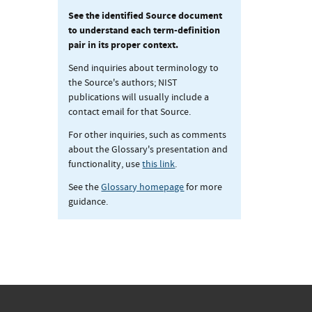
See the identified Source document
to understand each term-definition
pair in its proper context.
Send inquiries about terminology to
the Source's authors; NIST
publications will usually include a
contact email for that Source.
For other inquiries, such as comments
about the Glossary's presentation and
functionality, use
this link
.
See the
Glossary homepage
for more
guidance.