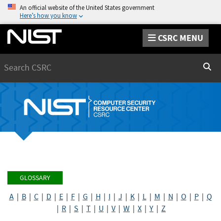
An official website of the United States government
Here’s how you know
CSRC MENU
Search
Sear
GLOSSARY
A
|
B
|
C
|
D
|
E
|
F
|
G
|
H
|
I
|
J
|
K
|
L
|
M
|
N
|
O
|
P
|
Q
|
R
|
S
|
T
|
U
|
V
|
W
|
X
|
Y
|
Z