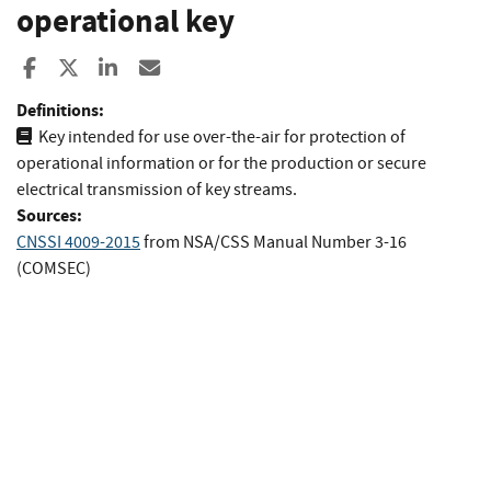
operational key
Share to Facebook
Share to X
Share to LinkedIn
Share ia Email
Definitions:
Key intended for use over-the-air for protection of
operational information or for the production or secure
electrical transmission of key streams.
Sources:
CNSSI 4009-2015
from
NSA/CSS Manual Number 3-16
(COMSEC)