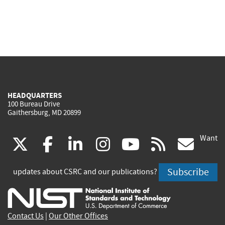
HEADQUARTERS
100 Bureau Drive
Gaithersburg, MD 20899
Want
(link
(link
(link
(link
(link
(lin
X
facebook
linkedin
instagram
youtube
rss
go
is
is
is
is
is
is
Subscribe
updates about CSRC and our publications?
external)
external)
external)
external)
external)
exte
Contact Us
|
Our Other Offices