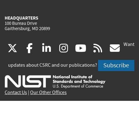
HEADQUARTERS
100 Bureau Drive
Gaithersburg, MD 20899
Want
(link
(link
(link
(link
(link
(lin
X
facebook
linkedin
instagram
youtube
rss
go
is
is
is
is
is
is
Subscribe
updates about CSRC and our publications?
external)
external)
external)
external)
external)
exte
Contact Us
|
Our Other Offices
Send inquiries to
csrc-inquiry@nist.gov
Site Privacy
Accessibility
Privacy Program
Copyrights
Vulnerability Disclosure