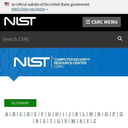
An official website of the United States government
Here’s how you know
CSRC MENU
Search
Sear
GLOSSARY
A
|
B
|
C
|
D
|
E
|
F
|
G
|
H
|
I
|
J
|
K
|
L
|
M
|
N
|
O
|
P
|
Q
|
R
|
S
|
T
|
U
|
V
|
W
|
X
|
Y
|
Z