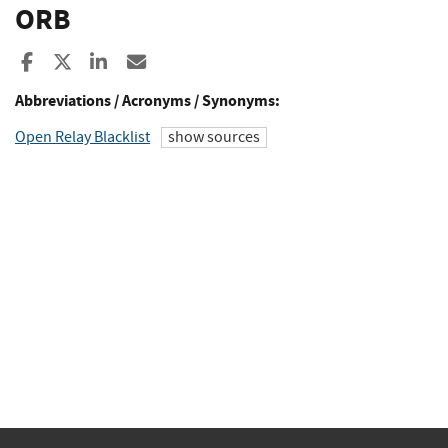
ORB
Share to Facebook
Share to X
Share to LinkedIn
Share ia Email
Abbreviations / Acronyms / Synonyms:
Open Relay Blacklist
show sources