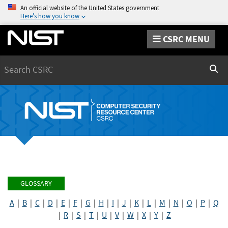
An official website of the United States government
Here’s how you know
CSRC MENU
Search
Sear
GLOSSARY
A
|
B
|
C
|
D
|
E
|
F
|
G
|
H
|
I
|
J
|
K
|
L
|
M
|
N
|
O
|
P
|
Q
|
R
|
S
|
T
|
U
|
V
|
W
|
X
|
Y
|
Z