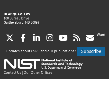
HEADQUARTERS
100 Bureau Drive
Gaithersburg, MD 20899
Want
(link
(link
(link
(link
(link
(lin
X
facebook
linkedin
instagram
youtube
rss
go
is
is
is
is
is
is
Subscribe
updates about CSRC and our publications?
external)
external)
external)
external)
external)
exte
Contact Us
|
Our Other Offices
Send inquiries to
csrc-inquiry@nist.gov
Site Privacy
Accessibility
Privacy Program
Copyrights
Vulnerability Disclosure