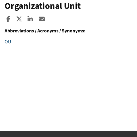
Organizational Unit
Share to Facebook
Share to X
Share to LinkedIn
Share ia Email
Abbreviations / Acronyms / Synonyms:
OU