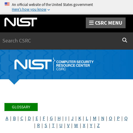
An official website of the United States government
Here’s how you know
CSRC MENU
Search
Sear
GLOSSARY
A
|
B
|
C
|
D
|
E
|
F
|
G
|
H
|
I
|
J
|
K
|
L
|
M
|
N
|
O
|
P
|
Q
|
R
|
S
|
T
|
U
|
V
|
W
|
X
|
Y
|
Z