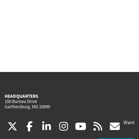
HEADQUARTERS
100 Bureau Drive
Gaithersburg, MD 20899
Want
(link
(link
(link
(link
(link
(lin
X
facebook
linkedin
instagram
youtube
rss
go