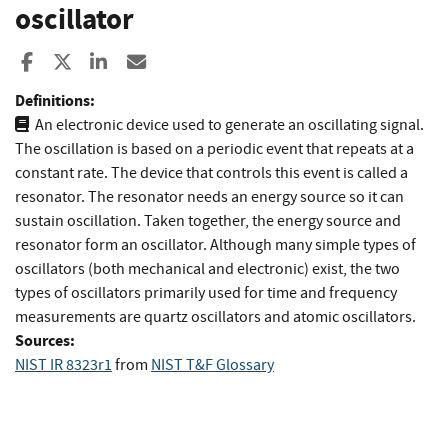
oscillator
Share to Facebook
Share to X
Share to LinkedIn
Share ia Email
Definitions:
An electronic device used to generate an oscillating signal.
The oscillation is based on a periodic event that repeats at a
constant rate. The device that controls this event is called a
resonator. The resonator needs an energy source so it can
sustain oscillation. Taken together, the energy source and
resonator form an oscillator. Although many simple types of
oscillators (both mechanical and electronic) exist, the two
types of oscillators primarily used for time and frequency
measurements are quartz oscillators and atomic oscillators.
Sources:
NIST IR 8323r1
from
NIST T&F Glossary