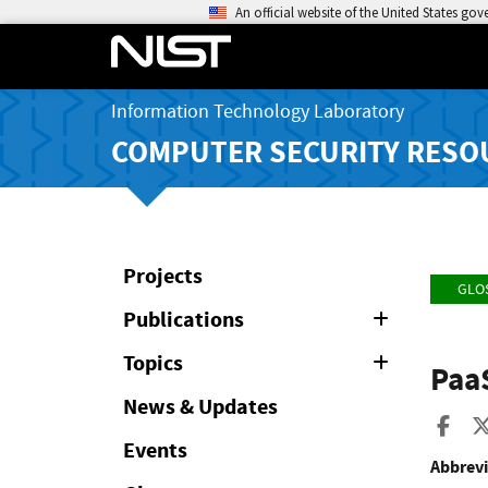
An official website of the United States go
Information Technology Laboratory
COMPUTER SECURITY RESO
Projects
GLO
Publications
Expand
or
Collapse
Topics
Expand
Paa
or
Collapse
News & Updates
Sha
Events
Abbrevi