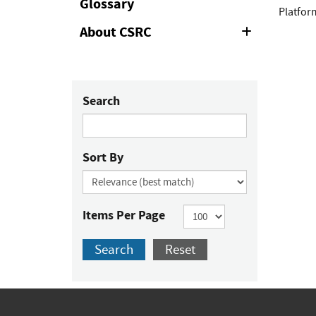
Glossary
Platform
About CSRC
Expand
or
Collapse
Search
Sort By
Items Per Page
Search
Reset