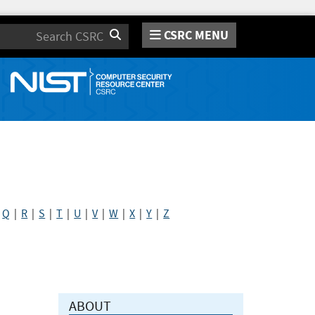
CSRC MENU
Search
|
Q
|
R
|
S
|
T
|
U
|
V
|
W
|
X
|
Y
|
Z
ABOUT