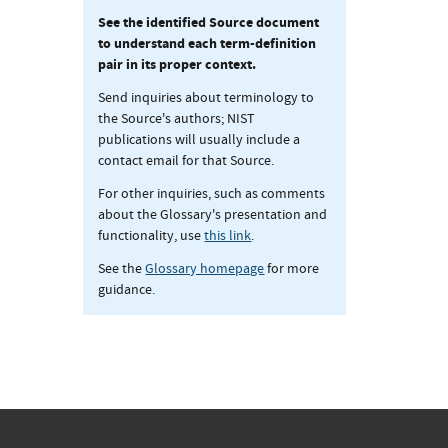
See the identified Source document
to understand each term-definition
pair in its proper context.
Send inquiries about terminology to
the Source's authors; NIST
publications will usually include a
contact email for that Source.
For other inquiries, such as comments
about the Glossary's presentation and
functionality, use
this link
.
See the
Glossary homepage
for more
guidance.