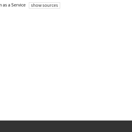
 as a Service
show sources