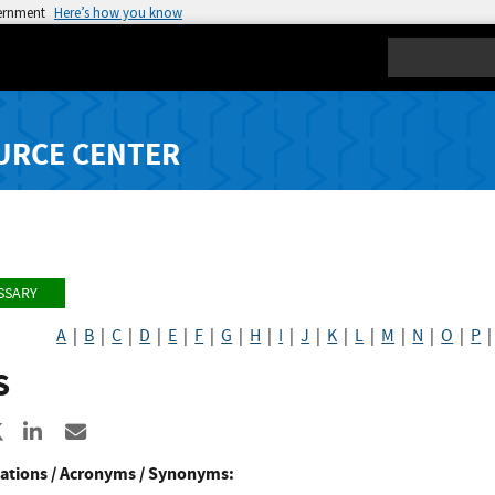
vernment
Here’s how you know
Search
URCE CENTER
SSARY
A
|
B
|
C
|
D
|
E
|
F
|
G
|
H
|
I
|
J
|
K
|
L
|
M
|
N
|
O
|
P
S
re to Facebook
Share to X
Share to LinkedIn
Share ia Email
ations / Acronyms / Synonyms: