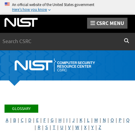
An official website of the United States government
Here’s how you know
CSRC MENU
Search
Sear
GLOSSARY
A
|
B
|
C
|
D
|
E
|
F
|
G
|
H
|
I
|
J
|
K
|
L
|
M
|
N
|
O
|
P
|
Q
|
R
|
S
|
T
|
U
|
V
|
W
|
X
|
Y
|
Z