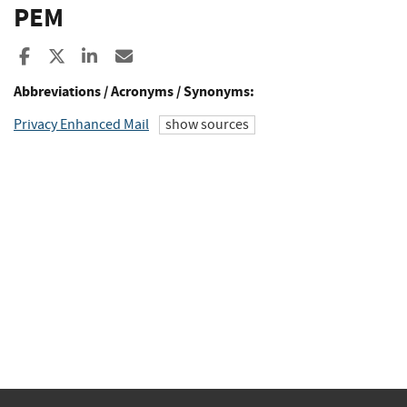
PEM
Share to Facebook
Share to X
Share to LinkedIn
Share ia Email
Abbreviations / Acronyms / Synonyms:
Privacy Enhanced Mail
show sources