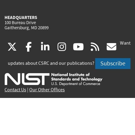
HEADQUARTERS
100 Bureau Drive
Gaithersburg, MD 20899
Want
(link
(link
(link
(link
(link
(lin
X
facebook
linkedin
instagram
youtube
rss
go
is
is
is
is
is
is
Subscribe
updates about CSRC and our publications?
external)
external)
external)
external)
external)
exte
Contact Us
|
Our Other Offices
Send inquiries to
csrc-inquiry@nist.gov
Site Privacy
Accessibility
Privacy Program
Copyrights
Vulnerability Disclosure