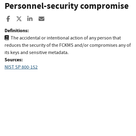
Personnel-security compromise
Share to Facebook
Share to X
Share to LinkedIn
Share ia Email
Definitions:
The accidental or intentional action of any person that
reduces the security of the FCKMS and/or compromises any of
its keys and sensitive metadata.
Sources:
NIST SP 800-152