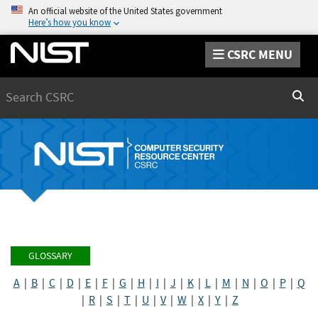
An official website of the United States government
Here’s how you know
CSRC MENU
Search
Sear
GLOSSARY
A
|
B
|
C
|
D
|
E
|
F
|
G
|
H
|
I
|
J
|
K
|
L
|
M
|
N
|
O
|
P
|
Q
|
R
|
S
|
T
|
U
|
V
|
W
|
X
|
Y
|
Z