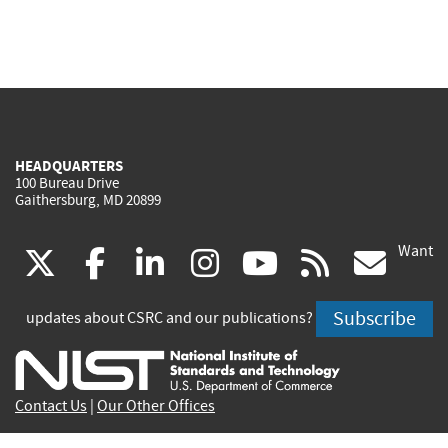
HEADQUARTERS
100 Bureau Drive
Gaithersburg, MD 20899
Want
(link
(link
(link
(link
(link
(lin
X
facebook
linkedin
instagram
youtube
rss
go
is
is
is
is
is
is
Subscribe
updates about CSRC and our publications?
external)
external)
external)
external)
external)
exte
Contact Us
|
Our Other Offices
Send inquiries to
csrc-inquiry@nist.gov