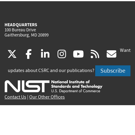
HEADQUARTERS
100 Bureau Drive
Gaithersburg, MD 20899
Want
(link
(link
(link
(link
(link
(lin
X
facebook
linkedin
instagram
youtube
rss
go
is
is
is
is
is
is
Subscribe
updates about CSRC and our publications?
external)
external)
external)
external)
external)
exte
Contact Us
|
Our Other Offices
Send inquiries to
csrc-inquiry@nist.gov
Site Privacy
Accessibility
Privacy Program