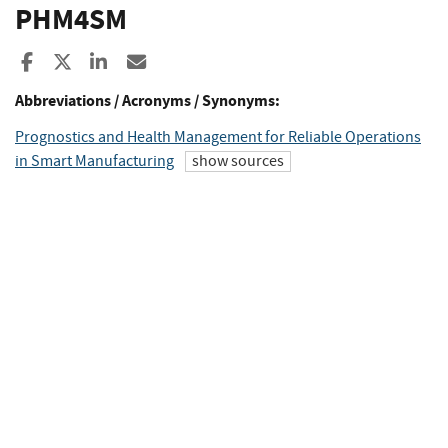
PHM4SM
Share to Facebook
Share to X
Share to LinkedIn
Share ia Email
Abbreviations / Acronyms / Synonyms:
Prognostics and Health Management for Reliable Operations
in Smart Manufacturing
show sources