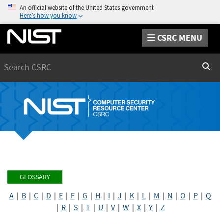
An official website of the United States government
Here’s how you know
CSRC MENU
Search
Sear
GLOSSARY
A
|
B
|
C
|
D
|
E
|
F
|
G
|
H
|
I
|
J
|
K
|
L
|
M
|
N
|
O
|
P
|
Q
|
R
|
S
|
T
|
U
|
V
|
W
|
X
|
Y
|
Z