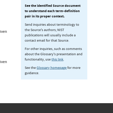
See the identified Source document
to understand each term-definition
pair in its proper context.
Send inquiries about terminology to
the Source's authors; NIST
given
publications will usually include a
contact email for that Source.
For other inquiries, such as comments
about the Glossary's presentation and
functionality, use
this link
.
given
See the
Glossary homepage
for more
guidance.