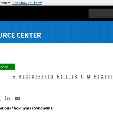
vernment
Here’s how you know
Search
URCE CENTER
SSARY
A
|
B
|
C
|
D
|
E
|
F
|
G
|
H
|
I
|
J
|
K
|
L
|
M
|
N
|
O
|
P
re to Facebook
Share to X
Share to LinkedIn
Share ia Email
ations / Acronyms / Synonyms: