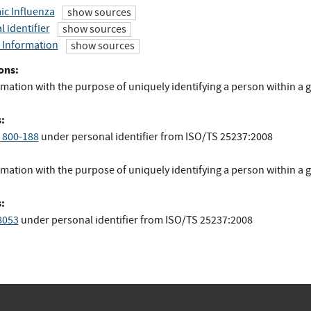
c Influenza
show sources
 identifier
show sources
 Information
show sources
ons:
mation with the purpose of uniquely identifying a person within a 
.
:
 800-188
under personal identifier
from
ISO/TS 25237:2008
mation with the purpose of uniquely identifying a person within a 
:
8053
under personal identifier
from
ISO/TS 25237:2008