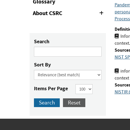
Glossary
Pandemi
personal
About CSRC
Expand
or
Process
Collapse
Definiti
Infor
Search
context
Sources
NIST SP
Sort By
infor
context
Sources
Items Per Page
NISTIR 
Search
Reset