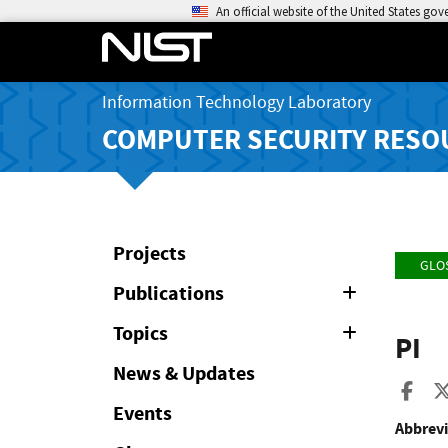
An official website of the United States go
Information Technology Laboratory
COMPUTER SECURITY RESO
Projects
GLO
Publications
Expand
or
Collapse
Topics
Expand
PI
or
Collapse
News & Updates
Sha
Events
Abbrevi