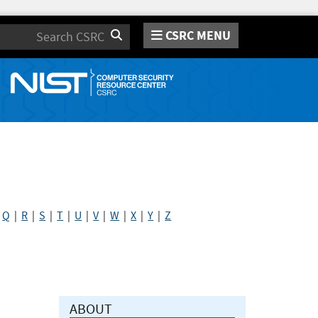
CSRC MENU
Search
|
Q
|
R
|
S
|
T
|
U
|
V
|
W
|
X
|
Y
|
Z
ABOUT