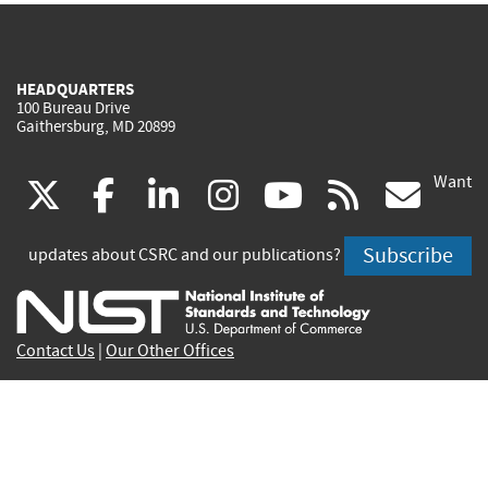
HEADQUARTERS
100 Bureau Drive
Gaithersburg, MD 20899
Want
(link
(link
(link
(link
(link
(lin
X
facebook
linkedin
instagram
youtube
rss
go
is
is
is
is
is
is
Subscribe
updates about CSRC and our publications?
external)
external)
external)
external)
external)
exte
Contact Us
|
Our Other Offices
Send inquiries to
csrc-inquiry@nist.gov
Site Privacy
Accessibility
Privacy Program