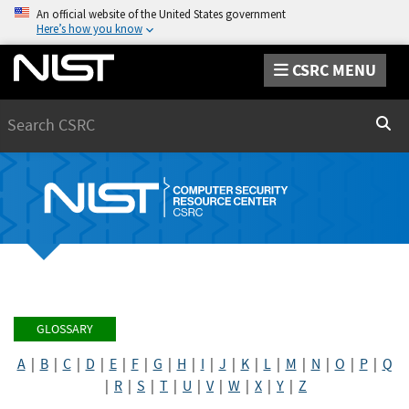
An official website of the United States government
Here’s how you know
CSRC MENU
Search
Sear
GLOSSARY
A
|
B
|
C
|
D
|
E
|
F
|
G
|
H
|
I
|
J
|
K
|
L
|
M
|
N
|
O
|
P
|
Q
|
R
|
S
|
T
|
U
|
V
|
W
|
X
|
Y
|
Z