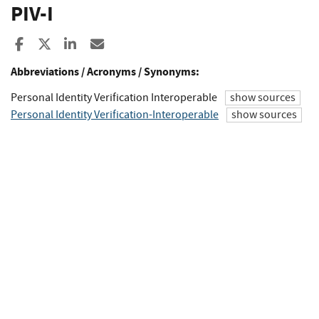
PIV-I
Share to Facebook
Share to X
Share to LinkedIn
Share ia Email
Abbreviations / Acronyms / Synonyms:
Personal Identity Verification Interoperable
show sources
Personal Identity Verification-Interoperable
show sources