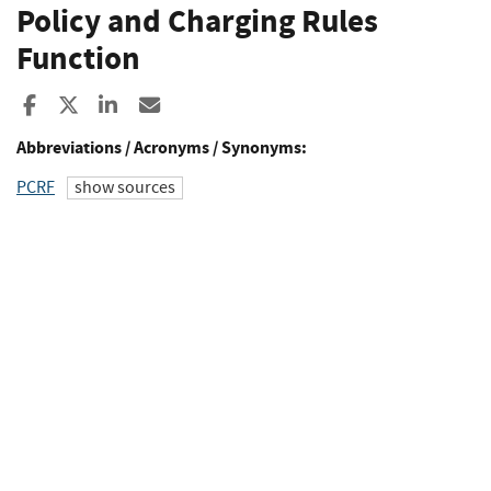
Policy and Charging Rules
Function
Share to Facebook
Share to X
Share to LinkedIn
Share ia Email
Abbreviations / Acronyms / Synonyms:
PCRF
show sources