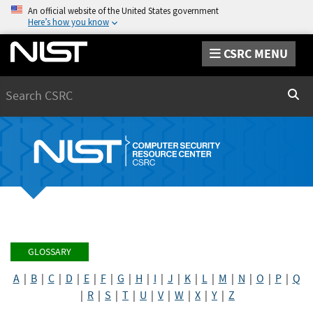
An official website of the United States government
Here’s how you know
CSRC MENU
Search
Sear
GLOSSARY
A
|
B
|
C
|
D
|
E
|
F
|
G
|
H
|
I
|
J
|
K
|
L
|
M
|
N
|
O
|
P
|
Q
|
R
|
S
|
T
|
U
|
V
|
W
|
X
|
Y
|
Z