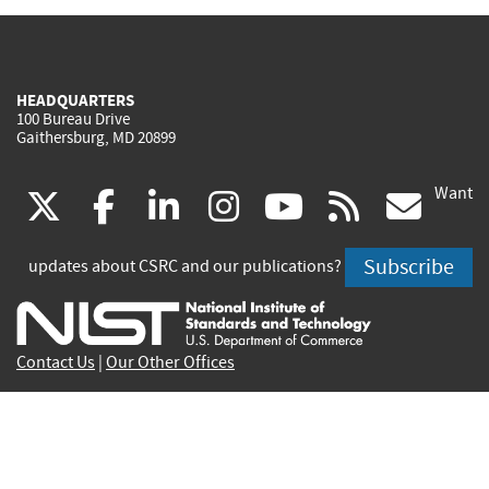
HEADQUARTERS
100 Bureau Drive
Gaithersburg, MD 20899
Want
(link
(link
(link
(link
(link
(lin
X
facebook
linkedin
instagram
youtube
rss
go
is
is
is
is
is
is
Subscribe
updates about CSRC and our publications?
external)
external)
external)
external)
external)
exte
Contact Us
|
Our Other Offices
Send inquiries to
csrc-inquiry@nist.gov
Site Privacy
Accessibility
Privacy Program