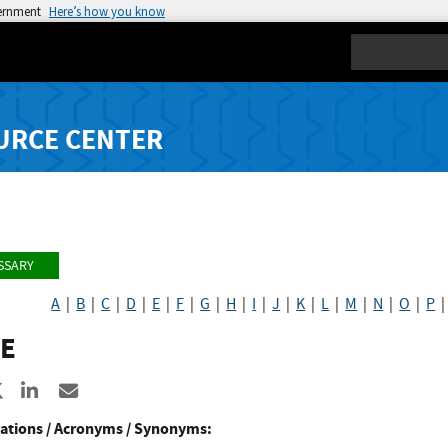
vernment
Here’s how you know
Search
URCE CENTER
SSARY
A
|
B
|
C
|
D
|
E
|
F
|
G
|
H
|
I
|
J
|
K
|
L
|
M
|
N
|
O
|
P
E
re to Facebook
Share to X
Share to LinkedIn
Share ia Email
ations / Acronyms / Synonyms: