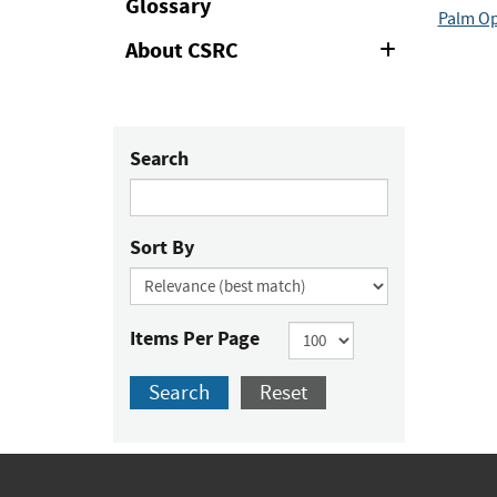
Glossary
Palm Op
About CSRC
Expand
or
Collapse
Search
Sort By
Items Per Page
Search
Reset