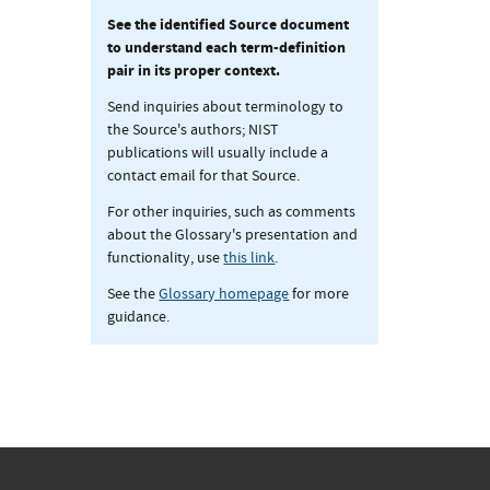
See the identified Source document
to understand each term-definition
pair in its proper context.
Send inquiries about terminology to
the Source's authors; NIST
publications will usually include a
contact email for that Source.
For other inquiries, such as comments
about the Glossary's presentation and
functionality, use
this link
.
See the
Glossary homepage
for more
guidance.