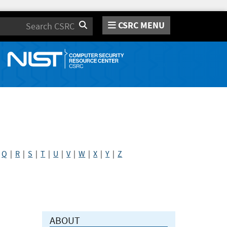
CSRC MENU
Search
|
Q
|
R
|
S
|
T
|
U
|
V
|
W
|
X
|
Y
|
Z
ABOUT