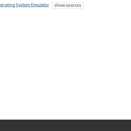
erating System Emulator
show sources