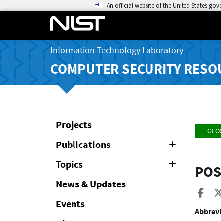
An official website of the United States go
Information Technology Laboratory
COMPUTER SECURITY RESO
Projects
GLO
Publications
Expand
or
Collapse
Topics
Expand
POS
or
Collapse
News & Updates
Sha
Events
Abbrevi