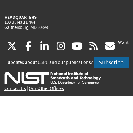
HEADQUARTERS
100 Bureau Drive
Gaithersburg, MD 20899
Want
(link
(link
(link
(link
(link
(lin
X
facebook
linkedin
instagram
youtube
rss
go
is
is
is
is
is
is
Subscribe
updates about CSRC and our publications?
external)
external)
external)
external)
external)
exte
Contact Us
|
Our Other Offices
Send inquiries to
csrc-inquiry@nist.gov
Site Privacy
Accessibility
Privacy Program
Copyrights
Vulnerability Disclosure