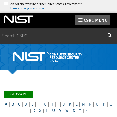
An official website of the United States government
Here’s how you know
CSRC MENU
Search
Sear
GLOSSARY
A
|
B
|
C
|
D
|
E
|
F
|
G
|
H
|
I
|
J
|
K
|
L
|
M
|
N
|
O
|
P
|
Q
|
R
|
S
|
T
|
U
|
V
|
W
|
X
|
Y
|
Z