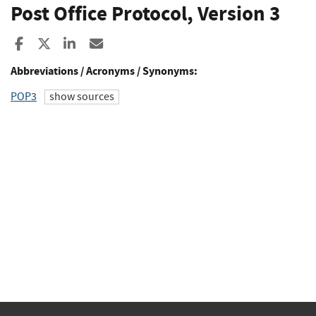
Post Office Protocol, Version 3
Share to Facebook
Share to X
Share to LinkedIn
Share ia Email
Abbreviations / Acronyms / Synonyms:
POP3
show sources