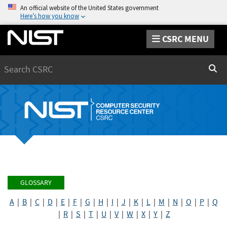
An official website of the United States government
Here’s how you know
CSRC MENU
Search
Sear
GLOSSARY
A
|
B
|
C
|
D
|
E
|
F
|
G
|
H
|
I
|
J
|
K
|
L
|
M
|
N
|
O
|
P
|
Q
|
R
|
S
|
T
|
U
|
V
|
W
|
X
|
Y
|
Z