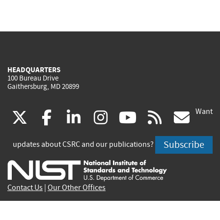
HEADQUARTERS
100 Bureau Drive
Gaithersburg, MD 20899
Want
(link
(link
(link
(link
(link
(lin
X
facebook
linkedin
instagram
youtube
rss
go
is
is
is
is
is
is
Subscribe
updates about CSRC and our publications?
external)
external)
external)
external)
external)
exte
Contact Us
|
Our Other Offices
Send inquiries to
csrc-inquiry@nist.gov