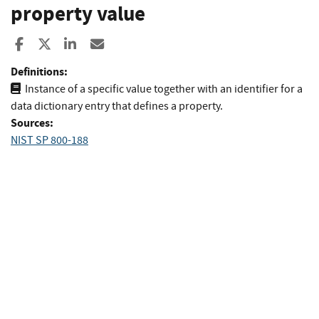
property value
Share to Facebook
Share to X
Share to LinkedIn
Share ia Email
Definitions:
Instance of a specific value together with an identifier for a
data dictionary entry that defines a property.
Sources:
NIST SP 800-188