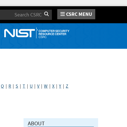
CSRC MENU
Search
|
Q
|
R
|
S
|
T
|
U
|
V
|
W
|
X
|
Y
|
Z
ABOUT