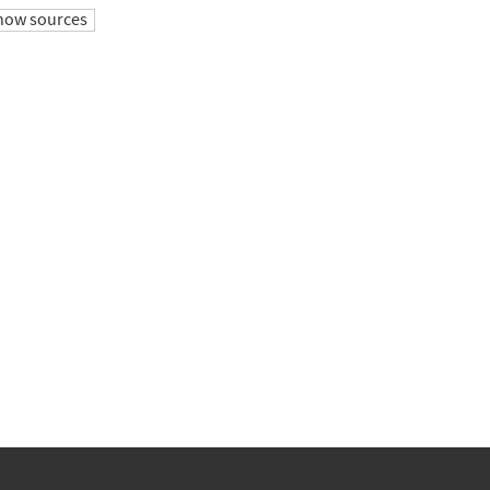
how sources