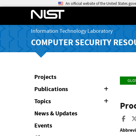
An official website of the United States go
Information Technology Laboratory
COMPUTER SECURITY RESO
Projects
GLO
Publications
Expand
or
Collapse
Topics
Expand
Proc
or
Collapse
News & Updates
Sha
Events
Abbrevi