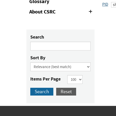
Glossary
PID
s
About CSRC
Expand
or
Collapse
Search
Sort By
Items Per Page
Search
Reset