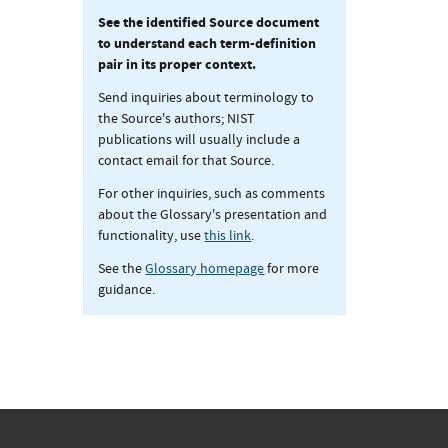
See the identified Source document
to understand each term-definition
pair in its proper context.
Send inquiries about terminology to
the Source's authors; NIST
publications will usually include a
contact email for that Source.
For other inquiries, such as comments
about the Glossary's presentation and
functionality, use
this link
.
See the
Glossary homepage
for more
guidance.