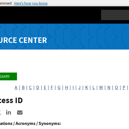
vernment
Here’s how you know
Search
URCE CENTER
SSARY
A
|
B
|
C
|
D
|
E
|
F
|
G
|
H
|
I
|
J
|
K
|
L
|
M
|
N
|
O
|
P
ess ID
re to Facebook
Share to X
Share to LinkedIn
Share ia Email
ations / Acronyms / Synonyms: