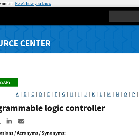
vernment
Here’s how you know
Search
URCE CENTER
SSARY
A
|
B
|
C
|
D
|
E
|
F
|
G
|
H
|
I
|
J
|
K
|
L
|
M
|
N
|
O
|
P
grammable logic controller
re to Facebook
Share to X
Share to LinkedIn
Share ia Email
ations / Acronyms / Synonyms: