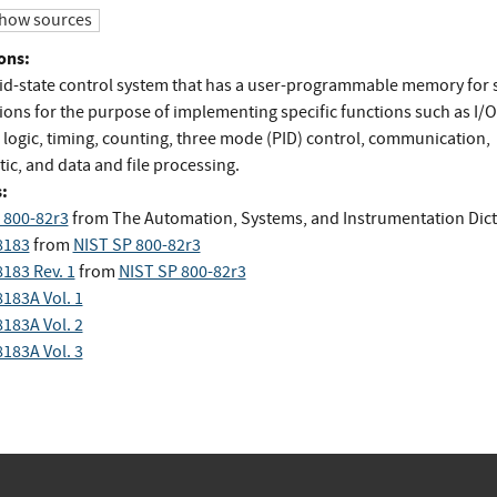
how sources
ons:
lid-state control system that has a user-programmable memory for 
ions for the purpose of implementing specific functions such as I/O
, logic, timing, counting, three mode (PID) control, communication,
ic, and data and file processing.
:
 800-82r3
from
The Automation, Systems, and Instrumentation Dict
8183
from
NIST SP 800-82r3
8183 Rev. 1
from
NIST SP 800-82r3
8183A Vol. 1
8183A Vol. 2
8183A Vol. 3