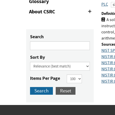
Glossary
PLC
s
About CSRC
Expand
Definiti
or
A so
Collapse
instruct
control
Search
arithmet
Sources
NIST SP
Sort By
NISTIR 
NISTIR 
NISTIR 
NISTIR 
Items Per Page
NISTIR 
Search
Reset