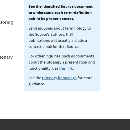
See the identified Source document
to understand each term-definition
pair in its proper context.
storing
Send inquiries about terminology to
the Source's authors; NIST
publications will usually include a
contact email for that Source.
For other inquiries, such as comments
ionary
about the Glossary's presentation and
functionality, use
this link
.
See the
Glossary homepage
for more
guidance.