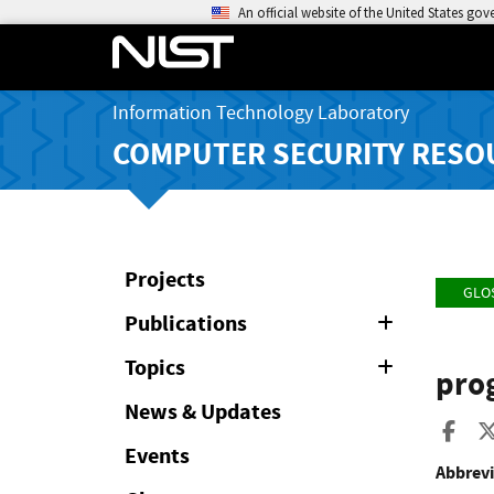
An official website of the United States go
Information Technology Laboratory
COMPUTER SECURITY RESO
Projects
GLO
Publications
Expand
or
Collapse
Topics
Expand
pro
or
Collapse
News & Updates
Sha
Events
Abbrevi