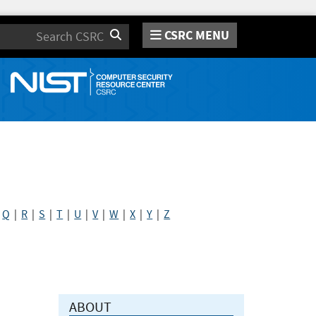
CSRC MENU
Search
|
Q
|
R
|
S
|
T
|
U
|
V
|
W
|
X
|
Y
|
Z
ABOUT