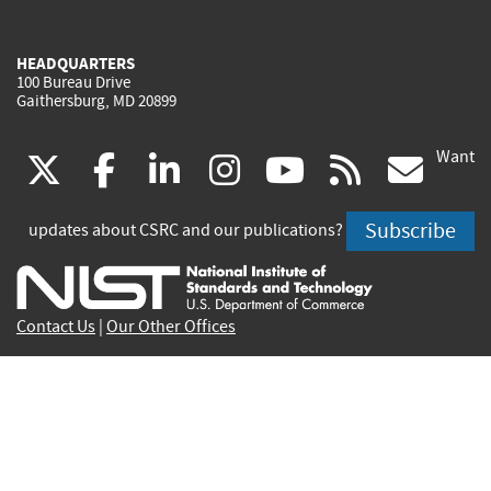
HEADQUARTERS
100 Bureau Drive
Gaithersburg, MD 20899
Want
(link
(link
(link
(link
(link
(lin
X
facebook
linkedin
instagram
youtube
rss
go
is
is
is
is
is
is
Subscribe
updates about CSRC and our publications?
external)
external)
external)
external)
external)
exte
Contact Us
|
Our Other Offices
Send inquiries to
csrc-inquiry@nist.gov
Site Privacy
Accessibility
Privacy Program
Copyrights
Vulnerability Disclosure