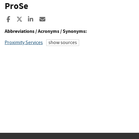
ProSe
Share to Facebook
Share to X
Share to LinkedIn
Share ia Email
Abbreviations / Acronyms / Synonyms:
Proximity Services
show sources