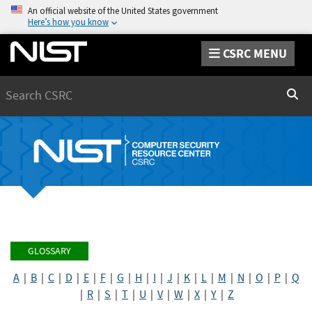
An official website of the United States government
Here’s how you know
CSRC MENU
Search
Sear
GLOSSARY
A
|
B
|
C
|
D
|
E
|
F
|
G
|
H
|
I
|
J
|
K
|
L
|
M
|
N
|
O
|
P
|
Q
|
R
|
S
|
T
|
U
|
V
|
W
|
X
|
Y
|
Z