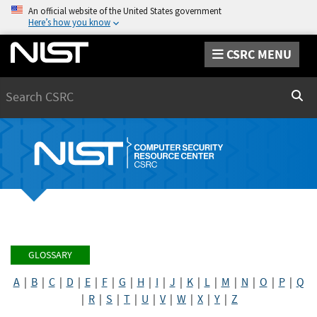
An official website of the United States government
Here’s how you know
CSRC MENU
Search
Sear
GLOSSARY
A
|
B
|
C
|
D
|
E
|
F
|
G
|
H
|
I
|
J
|
K
|
L
|
M
|
N
|
O
|
P
|
Q
|
R
|
S
|
T
|
U
|
V
|
W
|
X
|
Y
|
Z