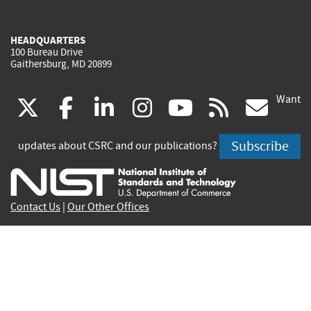
HEADQUARTERS
100 Bureau Drive
Gaithersburg, MD 20899
Want
(link
(link
(link
(link
(link
(lin
X
facebook
linkedin
instagram
youtube
rss
go
is
is
is
is
is
is
Subscribe
updates about CSRC and our publications?
external)
external)
external)
external)
external)
exte
Contact Us
|
Our Other Offices
Send inquiries to
csrc-inquiry@nist.gov
Site Privacy
Accessibility
Privacy Program
Copyrights
Vulnerability Disclosure