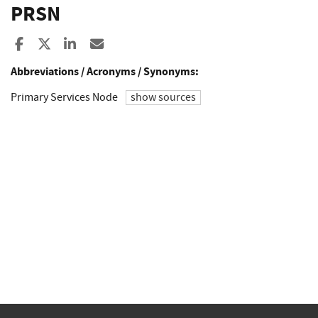
PRSN
Share to Facebook
Share to X
Share to LinkedIn
Share ia Email
Abbreviations / Acronyms / Synonyms:
Primary Services Node
show sources