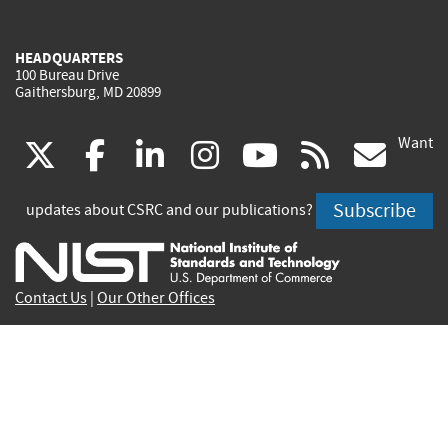
HEADQUARTERS
100 Bureau Drive
Gaithersburg, MD 20899
Want
(link
(link
(link
(link
(link
(lin
X
facebook
linkedin
instagram
youtube
rss
go
is
is
is
is
is
is
Subscribe
updates about CSRC and our publications?
external)
external)
external)
external)
external)
exte
Contact Us
|
Our Other Offices
Send inquiries to
csrc-inquiry@nist.gov
Site Privacy
Accessibility
Privacy Program
Copyrights
Vulnerability Disclosure