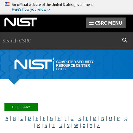
An official website of the United States government
Here’s how you know
CSRC MENU
Search
Sear
GLOSSARY
A
|
B
|
C
|
D
|
E
|
F
|
G
|
H
|
I
|
J
|
K
|
L
|
M
|
N
|
O
|
P
|
Q
|
R
|
S
|
T
|
U
|
V
|
W
|
X
|
Y
|
Z