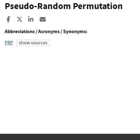
Pseudo-Random Permutation
Share to Facebook
Share to X
Share to LinkedIn
Share ia Email
Abbreviations / Acronyms / Synonyms:
PRP
show sources