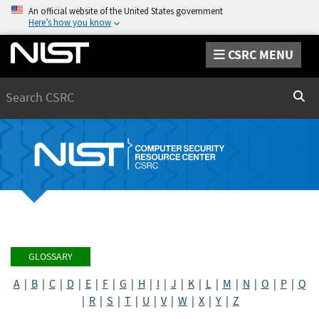
An official website of the United States government
Here’s how you know
CSRC MENU
Search
Sear
GLOSSARY
A
|
B
|
C
|
D
|
E
|
F
|
G
|
H
|
I
|
J
|
K
|
L
|
M
|
N
|
O
|
P
|
Q
|
R
|
S
|
T
|
U
|
V
|
W
|
X
|
Y
|
Z