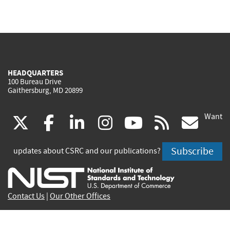
HEADQUARTERS
100 Bureau Drive
Gaithersburg, MD 20899
Want
(link
(link
(link
(link
(link
(lin
X
facebook
linkedin
instagram
youtube
rss
go
is
is
is
is
is
is
Subscribe
updates about CSRC and our publications?
external)
external)
external)
external)
external)
exte
Contact Us
|
Our Other Offices
Send inquiries to
csrc-inquiry@nist.gov