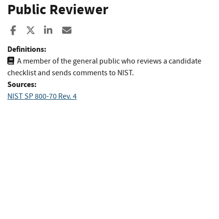
Public Reviewer
Share to Facebook
Share to X
Share to LinkedIn
Share ia Email
Definitions:
A member of the general public who reviews a candidate
checklist and sends comments to NIST.
Sources:
NIST SP 800-70 Rev. 4