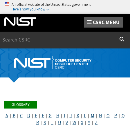
An official website of the United States government
Here’s how you know
CSRC MENU
Search
Sear
GLOSSARY
A
|
B
|
C
|
D
|
E
|
F
|
G
|
H
|
I
|
J
|
K
|
L
|
M
|
N
|
O
|
P
|
Q
|
R
|
S
|
T
|
U
|
V
|
W
|
X
|
Y
|
Z