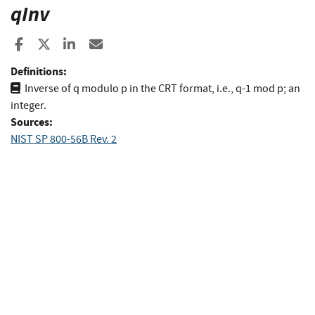
qInv
Share to Facebook
Share to X
Share to LinkedIn
Share ia Email
Definitions:
Inverse of q modulo p in the CRT format, i.e., q-1 mod p; an
integer.
Sources:
NIST SP 800-56B Rev. 2