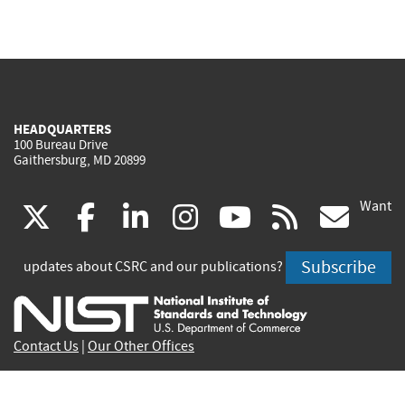
HEADQUARTERS
100 Bureau Drive
Gaithersburg, MD 20899
Want
(link
(link
(link
(link
(link
(lin
X
facebook
linkedin
instagram
youtube
rss
go
is
is
is
is
is
is
Subscribe
updates about CSRC and our publications?
external)
external)
external)
external)
external)
exte
Contact Us
|
Our Other Offices
Send inquiries to
csrc-inquiry@nist.gov