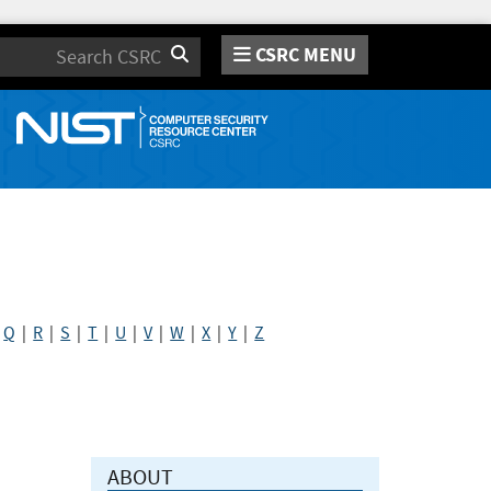
CSRC MENU
Search
|
Q
|
R
|
S
|
T
|
U
|
V
|
W
|
X
|
Y
|
Z
ABOUT