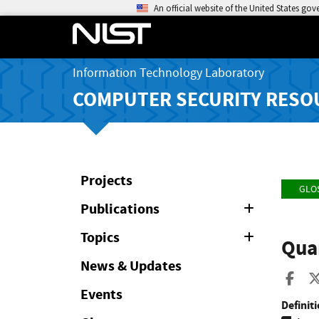
An official website of the United States go
Information Technology Laboratory
COMPUTER SECURITY RESO
Projects
GLO
Publications
Expand
or
Collapse
Topics
Expand
Quan
or
Collapse
News & Updates
Sha
Events
Definiti