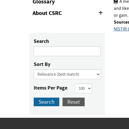
Glossary
A me
and like
About CSRC
Expand
or gain.
or
Sources
Collapse
NISTIR 
Search
Sort By
Items Per Page
Search
Reset