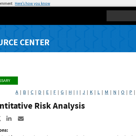
vernment
Here’s how you know
Search
URCE CENTER
SSARY
A
|
B
|
C
|
D
|
E
|
F
|
G
|
H
|
I
|
J
|
K
|
L
|
M
|
N
|
O
|
P
titative Risk Analysis
re to Facebook
Share to X
Share to LinkedIn
Share ia Email
ons: