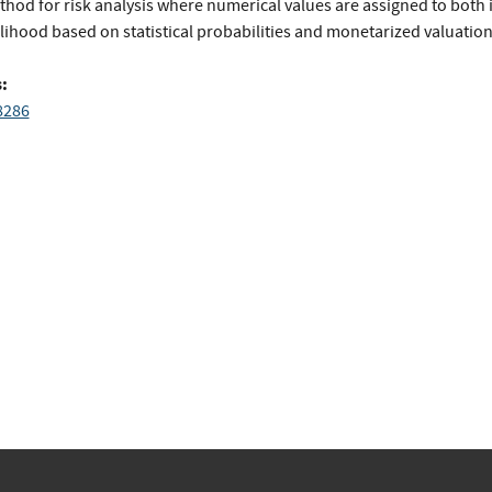
thod for risk analysis where numerical values are assigned to both
lihood based on statistical probabilities and monetarized valuation
:
8286