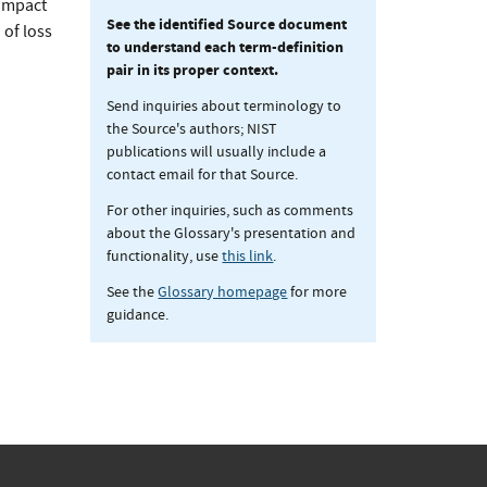
 impact
See the identified Source document
 of loss
to understand each term-definition
pair in its proper context.
Send inquiries about terminology to
the Source's authors; NIST
publications will usually include a
contact email for that Source.
For other inquiries, such as comments
about the Glossary's presentation and
functionality, use
this link
.
See the
Glossary homepage
for more
guidance.