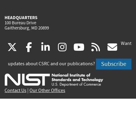
HEADQUARTERS
100 Bureau Drive
Gaithersburg, MD 20899
Want
(link
(link
(link
(link
(link
(lin
X
facebook
linkedin
instagram
youtube
rss
go
is
is
is
is
is
is
Subscribe
updates about CSRC and our publications?
external)
external)
external)
external)
external)
exte
Contact Us
|
Our Other Offices
Send inquiries to
csrc-inquiry@nist.gov
Site Privacy
Accessibility
Privacy Program
Copyrights
Vulnerability Disclosure