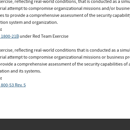
ercise, reflecting real-world conditions, that is conducted as a sim
rial attempt to compromise organizational missions and/or busine
es to provide a comprehensive assessment of the security capability
tion system and organization.
:
 1800-21B
under Red Team Exercise
ercise, reflecting real-world conditions that is conducted as a simu
rial attempt to compromise organizational missions or business p
provide a comprehensive assessment of the security capabilities of 
ation and its systems.
:
 800-53 Rev. 5