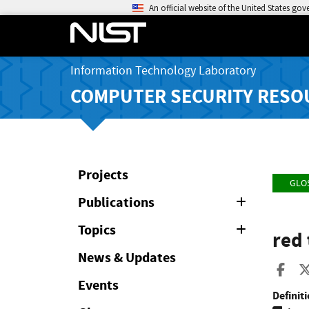
An official website of the United States go
Information Technology Laboratory
COMPUTER SECURITY RESO
Projects
GLO
Publications
Expand
or
Collapse
Topics
Expand
red 
or
Collapse
News & Updates
Sha
Events
Definiti