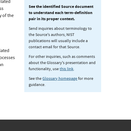
ulated
See the identified Source document
ss
to understand each term-definition
 of the
pair in its proper context.
Send inquiries about terminology to
the Source's authors; NIST
publications will usually include a
contact email for that Source.
lated
For other inquiries, such as comments
rocesses
about the Glossary's presentation and
an
functionality, use
this link
.
See the
Glossary homepage
for more
guidance.