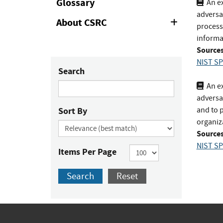
Glossary
An ex
adversa
About CSRC
Expand
process
or
informa
Collapse
Sources
NIST SP
Search
An ex
adversa
Sort By
and to 
organiz
Sources
NIST SP
Items Per Page
Search
Reset