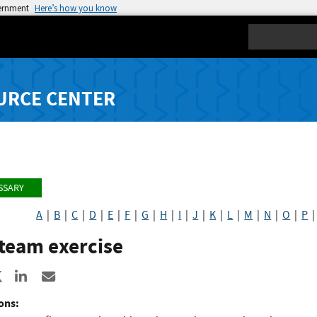
vernment
Here’s how you know
Search
URCE CENTER
SSARY
A
|
B
|
C
|
D
|
E
|
F
|
G
|
H
|
I
|
J
|
K
|
L
|
M
|
N
|
O
|
P
team exercise
re to Facebook
Share to X
Share to LinkedIn
Share ia Email
ons: