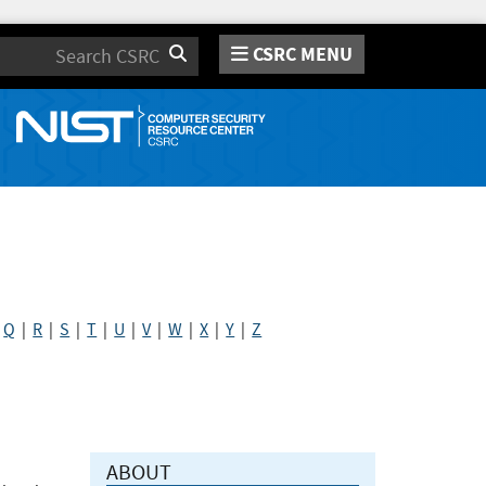
CSRC MENU
Search
|
Q
|
R
|
S
|
T
|
U
|
V
|
W
|
X
|
Y
|
Z
ABOUT