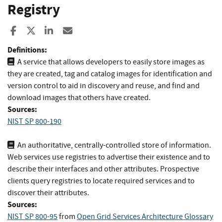
Registry
Share to Facebook
Share to X
Share to LinkedIn
Share ia Email
Definitions:
A service that allows developers to easily store images as
they are created, tag and catalog images for identification and
version control to aid in discovery and reuse, and find and
download images that others have created.
Sources:
NIST SP 800-190
An authoritative, centrally-controlled store of information.
Web services use registries to advertise their existence and to
describe their interfaces and other attributes. Prospective
clients query registries to locate required services and to
discover their attributes.
Sources:
NIST SP 800-95
from
Open Grid Services Architecture Glossary