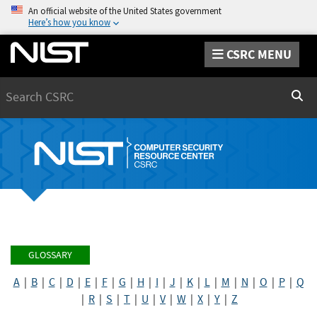
An official website of the United States government
Here’s how you know
CSRC MENU
Search
Sear
GLOSSARY
A
|
B
|
C
|
D
|
E
|
F
|
G
|
H
|
I
|
J
|
K
|
L
|
M
|
N
|
O
|
P
|
Q
|
R
|
S
|
T
|
U
|
V
|
W
|
X
|
Y
|
Z