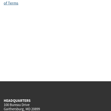
of Terms
HEADQUARTERS
100 Bureau Drive
Gaithersburg, MD 20899