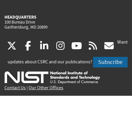
HEADQUARTERS
100 Bureau Drive
Gaithersburg, MD 20899
Want
(link
(link
(link
(link
(link
(lin
X
facebook
linkedin
instagram
youtube
rss
go
is
is
is
is
is
is
Subscribe
updates about CSRC and our publications?
external)
external)
external)
external)
external)
exte
Contact Us
|
Our Other Offices
Send inquiries to
csrc-inquiry@nist.gov
Site Privacy
Accessibility
Privacy Program
Copyrights
Vulnerability Disclosure