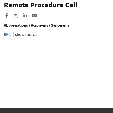
Remote Procedure Call
Share to Facebook
Share to X
Share to LinkedIn
Share ia Email
Abbreviations / Acronyms / Synonyms:
RPC
show sources