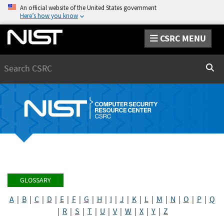
An official website of the United States government
Here’s how you know
CSRC MENU
Search
Sear
GLOSSARY
A
|
B
|
C
|
D
|
E
|
F
|
G
|
H
|
I
|
J
|
K
|
L
|
M
|
N
|
O
|
P
|
Q
|
R
|
S
|
T
|
U
|
V
|
W
|
X
|
Y
|
Z