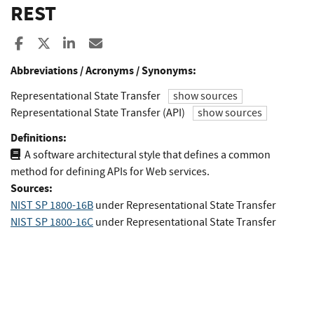
REST
Share to Facebook
Share to X
Share to LinkedIn
Share ia Email
Abbreviations / Acronyms / Synonyms:
Representational State Transfer
show sources
Representational State Transfer (API)
show sources
Definitions:
A software architectural style that defines a common
method for defining APIs for Web services.
Sources:
NIST SP 1800-16B
under Representational State Transfer
NIST SP 1800-16C
under Representational State Transfer