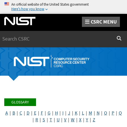
An official website of the United States government
Here’s how you know
CSRC MENU
Search
Sear
GLOSSARY
A
|
B
|
C
|
D
|
E
|
F
|
G
|
H
|
I
|
J
|
K
|
L
|
M
|
N
|
O
|
P
|
Q
|
R
|
S
|
T
|
U
|
V
|
W
|
X
|
Y
|
Z