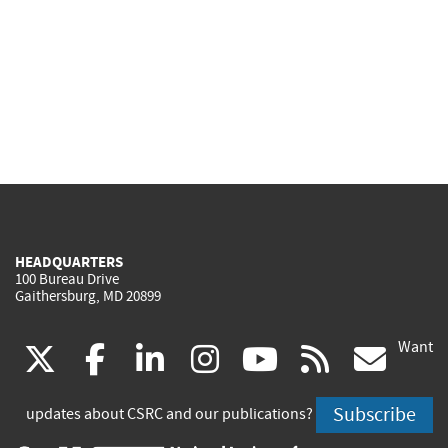
HEADQUARTERS
100 Bureau Drive
Gaithersburg, MD 20899
Want
(link
(link
(link
(link
(link
(lin
X
facebook
linkedin
instagram
youtube
rss
go
is
is
is
is
is
is
Subscribe
updates about CSRC and our publications?