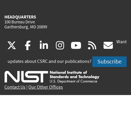
HEADQUARTERS
100 Bureau Drive
Gaithersburg, MD 20899
Want
(link
(link
(link
(link
(link
(lin
X
facebook
linkedin
instagram
youtube
rss
go
is
is
is
is
is
is
Subscribe
updates about CSRC and our publications?
external)
external)
external)
external)
external)
exte
Contact Us
|
Our Other Offices
Send inquiries to
csrc-inquiry@nist.gov
Site Privacy
Accessibility
Privacy Program
Copyrights
Vulnerability Disclosure