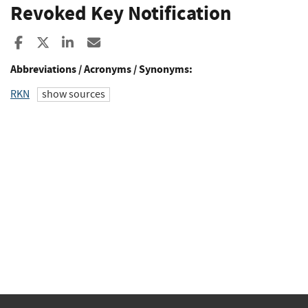
Revoked Key Notification
Share to Facebook
Share to X
Share to LinkedIn
Share ia Email
Abbreviations / Acronyms / Synonyms:
RKN
show sources