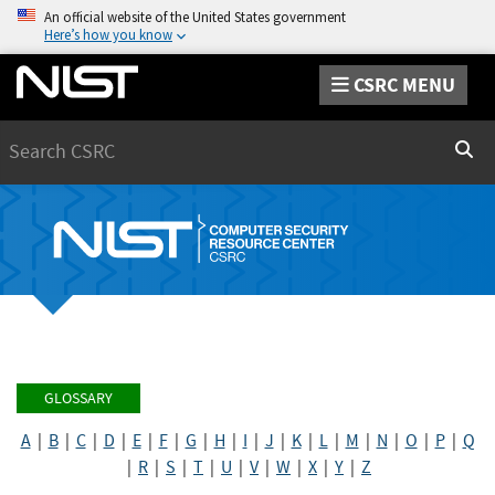
An official website of the United States government
Here’s how you know
CSRC MENU
Search
Sear
GLOSSARY
A
|
B
|
C
|
D
|
E
|
F
|
G
|
H
|
I
|
J
|
K
|
L
|
M
|
N
|
O
|
P
|
Q
|
R
|
S
|
T
|
U
|
V
|
W
|
X
|
Y
|
Z