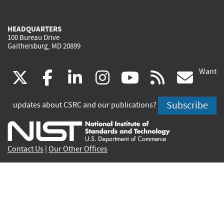
HEADQUARTERS
100 Bureau Drive
Gaithersburg, MD 20899
Want
(link
(link
(link
(link
(link
(lin
X
facebook
linkedin
instagram
youtube
rss
go
is
is
is
is
is
is
Subscribe
updates about CSRC and our publications?
external)
external)
external)
external)
external)
exte
Contact Us
|
Our Other Offices
Send inquiries to
csrc-inquiry@nist.gov
Site Privacy
Accessibility
Privacy Program
Copyrights
Vulnerability Disclosure