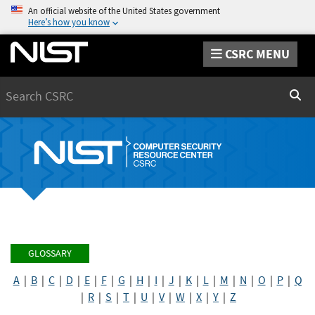
An official website of the United States government
Here’s how you know
CSRC MENU
Search
Sear
GLOSSARY
A
|
B
|
C
|
D
|
E
|
F
|
G
|
H
|
I
|
J
|
K
|
L
|
M
|
N
|
O
|
P
|
Q
|
R
|
S
|
T
|
U
|
V
|
W
|
X
|
Y
|
Z