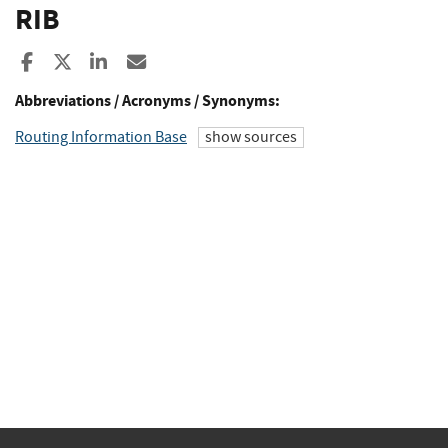
RIB
Share to Facebook
Share to X
Share to LinkedIn
Share ia Email
Abbreviations / Acronyms / Synonyms:
Routing Information Base
show sources