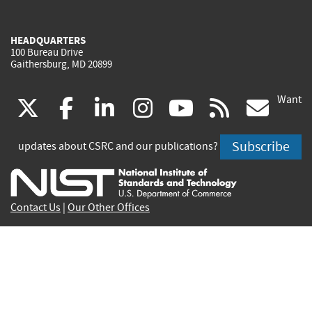
HEADQUARTERS
100 Bureau Drive
Gaithersburg, MD 20899
Want
(link
(link
(link
(link
(link
(lin
X
facebook
linkedin
instagram
youtube
rss
go
is
is
is
is
is
is
Subscribe
updates about CSRC and our publications?
external)
external)
external)
external)
external)
exte
Contact Us
|
Our Other Offices
Send inquiries to
csrc-inquiry@nist.gov
Site Privacy
Accessibility
Privacy Program
Copyrights
Vulnerability Disclosure