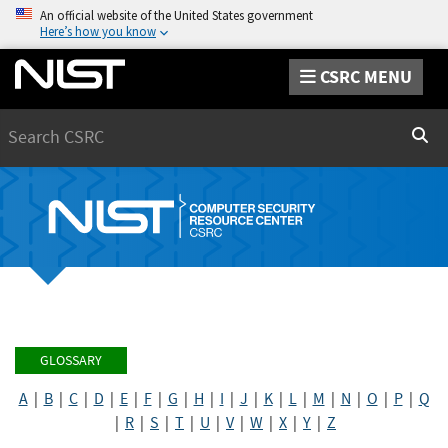
An official website of the United States government
Here’s how you know
CSRC MENU
Search
Sear
GLOSSARY
A
|
B
|
C
|
D
|
E
|
F
|
G
|
H
|
I
|
J
|
K
|
L
|
M
|
N
|
O
|
P
|
Q
|
R
|
S
|
T
|
U
|
V
|
W
|
X
|
Y
|
Z