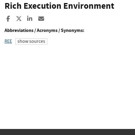
Rich Execution Environment
Share to Facebook
Share to X
Share to LinkedIn
Share ia Email
Abbreviations / Acronyms / Synonyms:
REE
show sources