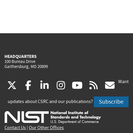
HEADQUARTERS
100 Bureau Drive
Gaithersburg, MD 20899
Want
(link
(link
(link
(link
(link
(lin
X
facebook
linkedin
instagram
youtube
rss
go
is
is
is
is
is
is
Subscribe
updates about CSRC and our publications?
external)
external)
external)
external)
external)
exte
Contact Us
|
Our Other Offices