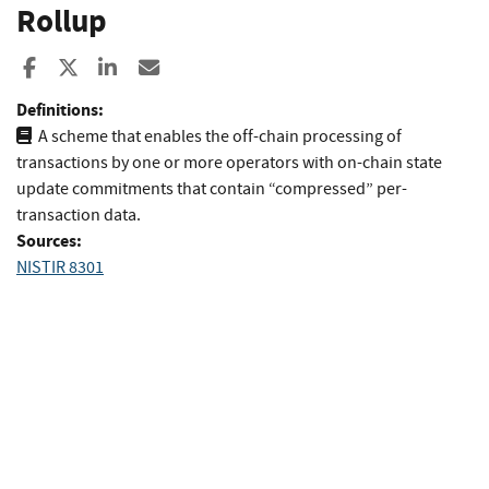
Rollup
Share to Facebook
Share to X
Share to LinkedIn
Share ia Email
Definitions:
A scheme that enables the off-chain processing of
transactions by one or more operators with on-chain state
update commitments that contain “compressed” per-
transaction data.
Sources:
NISTIR 8301