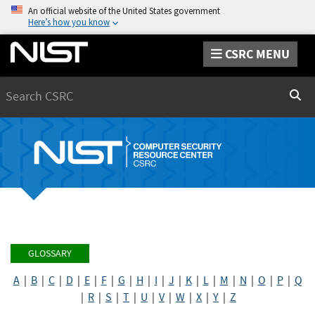
An official website of the United States government
Here’s how you know
CSRC MENU
Search
Sear
GLOSSARY
A
|
B
|
C
|
D
|
E
|
F
|
G
|
H
|
I
|
J
|
K
|
L
|
M
|
N
|
O
|
P
|
Q
|
R
|
S
|
T
|
U
|
V
|
W
|
X
|
Y
|
Z