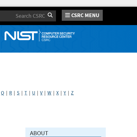
CSRC MENU
Search
|
Q
|
R
|
S
|
T
|
U
|
V
|
W
|
X
|
Y
|
Z
ABOUT