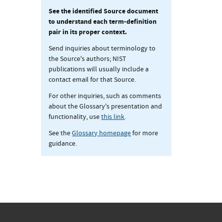
See the identified Source document
to understand each term-definition
pair in its proper context.
Send inquiries about terminology to
the Source's authors; NIST
publications will usually include a
contact email for that Source.
For other inquiries, such as comments
about the Glossary's presentation and
functionality, use
this link
.
See the
Glossary homepage
for more
guidance.