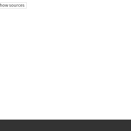
how sources