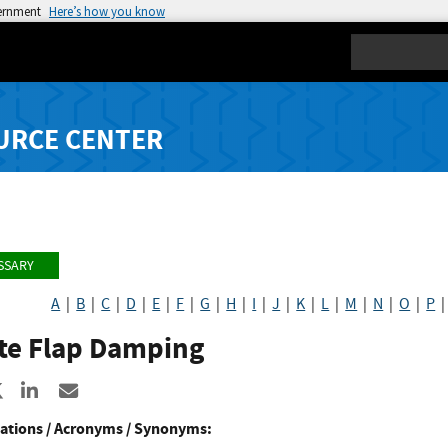
vernment
Here’s how you know
Search
URCE CENTER
SSARY
A
|
B
|
C
|
D
|
E
|
F
|
G
|
H
|
I
|
J
|
K
|
L
|
M
|
N
|
O
|
P
te Flap Damping
re to Facebook
Share to X
Share to LinkedIn
Share ia Email
ations / Acronyms / Synonyms: