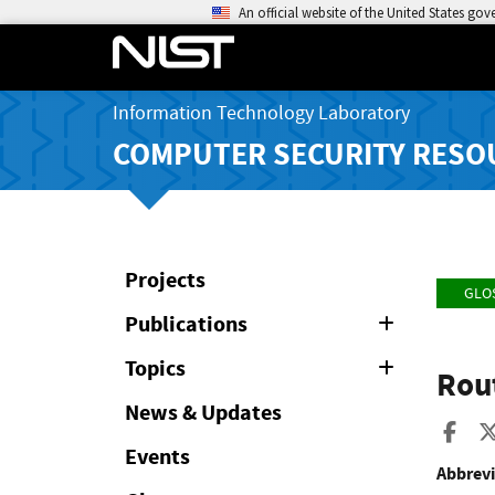
An official website of the United States go
Information Technology Laboratory
COMPUTER SECURITY RESO
Projects
GLO
Publications
Expand
or
Collapse
Topics
Expand
Rou
or
Collapse
News & Updates
Sha
Events
Abbrevi