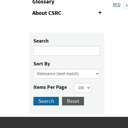
Glossary
RFD
s
About CSRC
Expand
or
Collapse
Search
Sort By
Items Per Page
Search
Reset