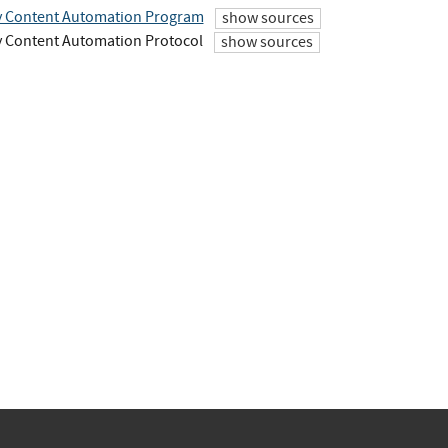
y Content Automation Program
show sources
y Content Automation Protocol
show sources