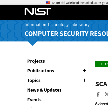
An official website of the United States go
Information Technology Laboratory
COMPUTER SECURITY RESO
Projects
GLO
Publications
Expand
or
Collapse
Topics
Expand
SCA
or
Collapse
News & Updates
Sha
Events
Abbrevi