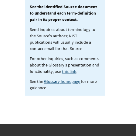
See the identified Source document
to understand each term-definition
pair in its proper context.
Send inquiries about terminology to
the Source's authors; NIST
publications will usually include a
contact email for that Source.
For other inquiries, such as comments
about the Glossary's presentation and
functionality, use
this link
.
See the
Glossary homepage
for more
guidance.