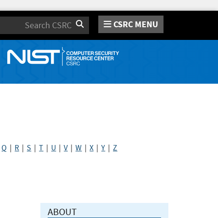
CSRC MENU
Search
|
Q
|
R
|
S
|
T
|
U
|
V
|
W
|
X
|
Y
|
Z
ABOUT