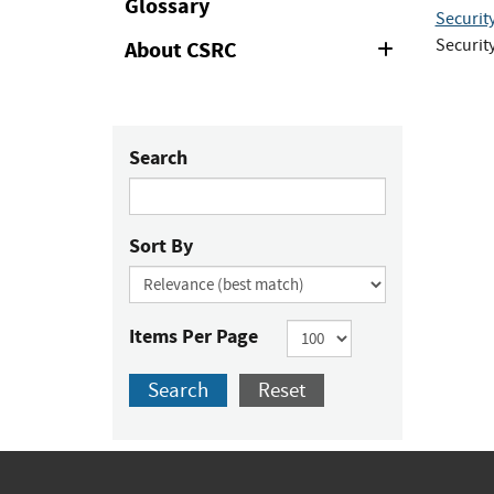
Glossary
Securit
Securit
About CSRC
Expand
or
Collapse
Search
Sort By
Items Per Page
Search
Reset