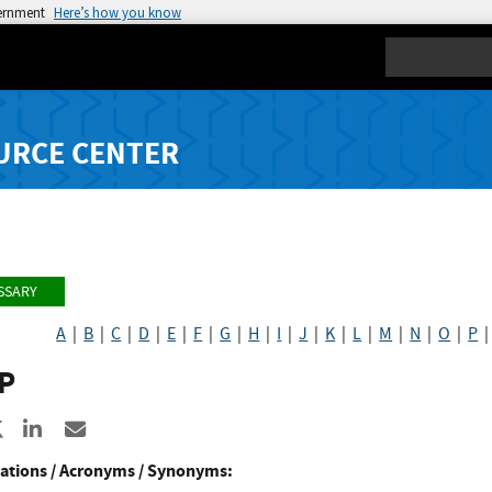
vernment
Here’s how you know
Search
URCE CENTER
SSARY
A
|
B
|
C
|
D
|
E
|
F
|
G
|
H
|
I
|
J
|
K
|
L
|
M
|
N
|
O
|
P
P
re to Facebook
Share to X
Share to LinkedIn
Share ia Email
ations / Acronyms / Synonyms: