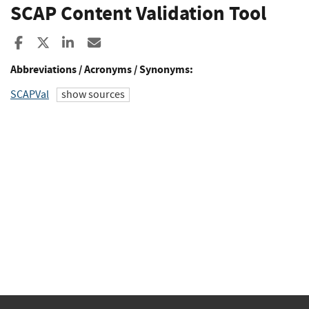
SCAP Content Validation Tool
Share to Facebook
Share to X
Share to LinkedIn
Share ia Email
Abbreviations / Acronyms / Synonyms:
SCAPVal
show sources