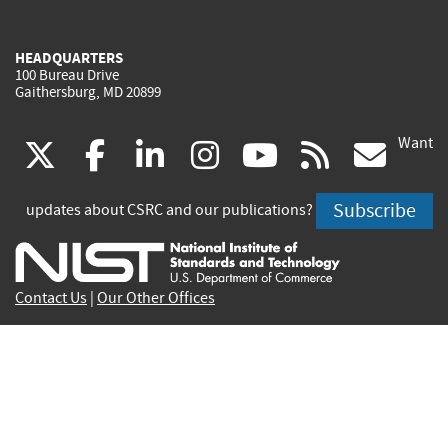
HEADQUARTERS
100 Bureau Drive
Gaithersburg, MD 20899
Want
(link
(link
(link
(link
(link
(lin
X
facebook
linkedin
instagram
youtube
rss
go
is
is
is
is
is
is
Subscribe
updates about CSRC and our publications?
external)
external)
external)
external)
external)
exte
Contact Us
|
Our Other Offices
Send inquiries to
csrc-inquiry@nist.gov
Site Privacy
Accessibility
Privacy Program
Copyrights
Vulnerability Disclosure