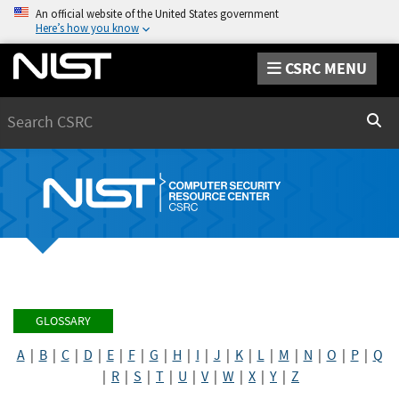
An official website of the United States government
Here’s how you know
CSRC MENU
Search
Sear
GLOSSARY
A
|
B
|
C
|
D
|
E
|
F
|
G
|
H
|
I
|
J
|
K
|
L
|
M
|
N
|
O
|
P
|
Q
|
R
|
S
|
T
|
U
|
V
|
W
|
X
|
Y
|
Z