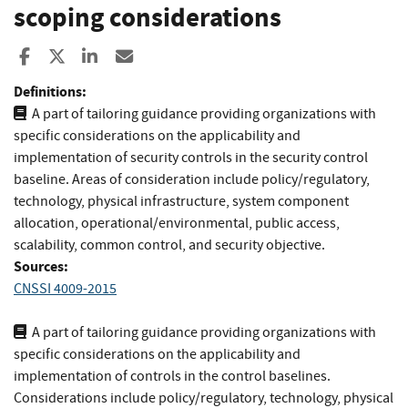
scoping considerations
Share to Facebook
Share to X
Share to LinkedIn
Share ia Email
Definitions:
A part of tailoring guidance providing organizations with
specific considerations on the applicability and
implementation of security controls in the security control
baseline. Areas of consideration include policy/regulatory,
technology, physical infrastructure, system component
allocation, operational/environmental, public access,
scalability, common control, and security objective.
Sources:
CNSSI 4009-2015
A part of tailoring guidance providing organizations with
specific considerations on the applicability and
implementation of controls in the control baselines.
Considerations include policy/regulatory, technology, physical