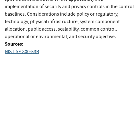
implementation of security and privacy controls in the control
baselines. Considerations include policy or regulatory,
technology, physical infrastructure, system component
allocation, public access, scalability, common control,
operational or environmental, and security objective.
Sources:
NIST SP 800-53B