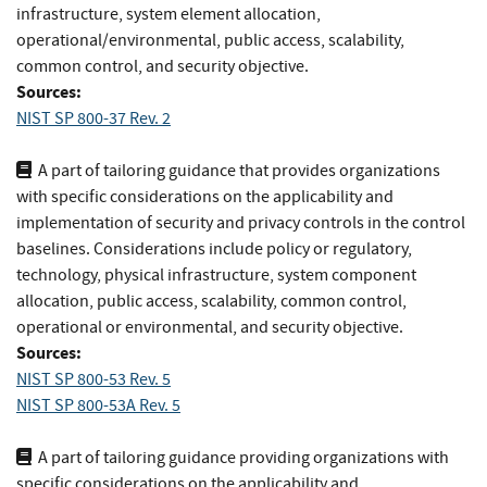
infrastructure, system element allocation,
operational/environmental, public access, scalability,
common control, and security objective.
Sources:
NIST SP 800-37 Rev. 2
A part of tailoring guidance that provides organizations
with specific considerations on the applicability and
implementation of security and privacy controls in the control
baselines. Considerations include policy or regulatory,
technology, physical infrastructure, system component
allocation, public access, scalability, common control,
operational or environmental, and security objective.
Sources:
NIST SP 800-53 Rev. 5
NIST SP 800-53A Rev. 5
A part of tailoring guidance providing organizations with
specific considerations on the applicability and