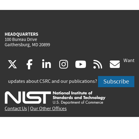
HEADQUARTERS
100 Bureau Drive
Gaithersburg, MD 20899
Want
(link
(link
(link
(link
(link
(lin
X
facebook
linkedin
instagram
youtube
rss
go
is
is
is
is
is
is
Subscribe
updates about CSRC and our publications?
external)
external)
external)
external)
external)
exte
Contact Us
|
Our Other Offices
Send inquiries to
csrc-inquiry@nist.gov