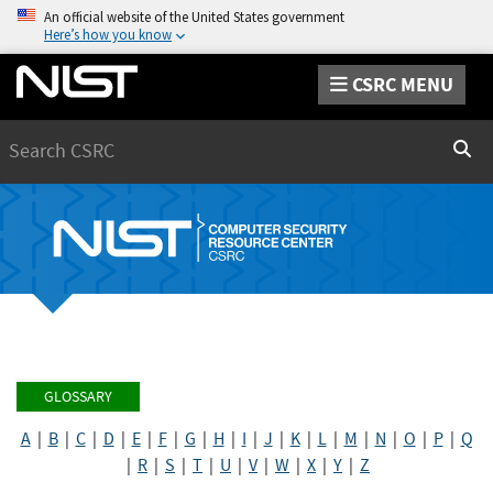
An official website of the United States government
Here’s how you know
CSRC MENU
Search
Sear
GLOSSARY
A
|
B
|
C
|
D
|
E
|
F
|
G
|
H
|
I
|
J
|
K
|
L
|
M
|
N
|
O
|
P
|
Q
|
R
|
S
|
T
|
U
|
V
|
W
|
X
|
Y
|
Z