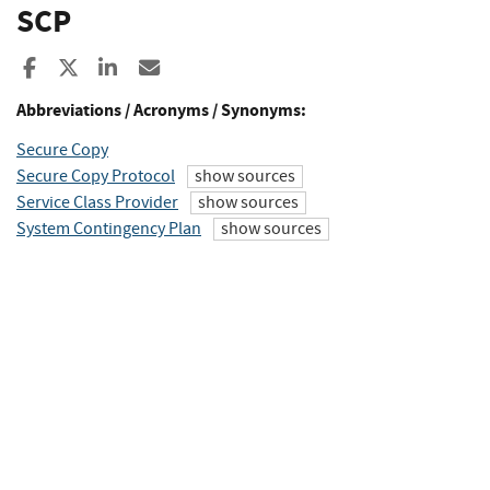
SCP
Share to Facebook
Share to X
Share to LinkedIn
Share ia Email
Abbreviations / Acronyms / Synonyms:
Secure Copy
Secure Copy Protocol
show sources
Service Class Provider
show sources
System Contingency Plan
show sources