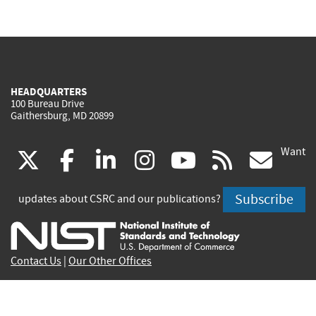
HEADQUARTERS
100 Bureau Drive
Gaithersburg, MD 20899
Want
(link
(link
(link
(link
(link
(lin
X
facebook
linkedin
instagram
youtube
rss
go
is
is
is
is
is
is
Subscribe
updates about CSRC and our publications?
external)
external)
external)
external)
external)
exte
Contact Us
|
Our Other Offices
Send inquiries to
csrc-inquiry@nist.gov