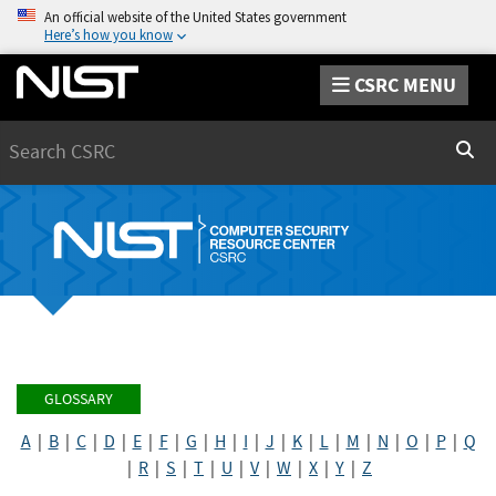
An official website of the United States government
Here’s how you know
CSRC MENU
Search
Sear
GLOSSARY
A
|
B
|
C
|
D
|
E
|
F
|
G
|
H
|
I
|
J
|
K
|
L
|
M
|
N
|
O
|
P
|
Q
|
R
|
S
|
T
|
U
|
V
|
W
|
X
|
Y
|
Z