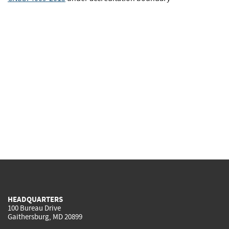
HEADQUARTERS
100 Bureau Drive
Gaithersburg, MD 20899