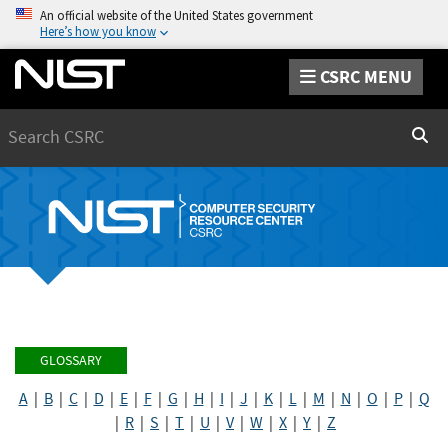
An official website of the United States government
Here’s how you know
CSRC MENU
Search
Sear
GLOSSARY
A
|
B
|
C
|
D
|
E
|
F
|
G
|
H
|
I
|
J
|
K
|
L
|
M
|
N
|
O
|
P
|
Q
|
R
|
S
|
T
|
U
|
V
|
W
|
X
|
Y
|
Z