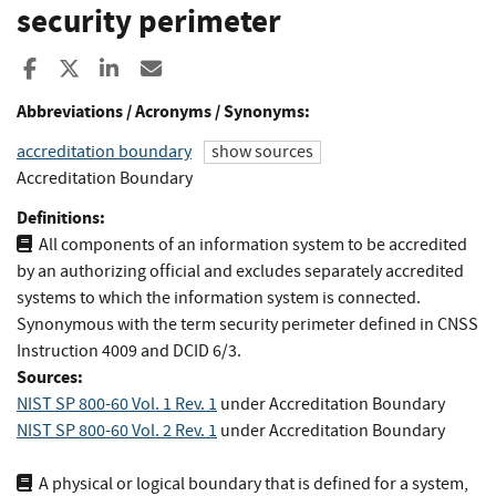
security perimeter
Share to Facebook
Share to X
Share to LinkedIn
Share ia Email
Abbreviations / Acronyms / Synonyms:
accreditation boundary
show sources
Accreditation Boundary
Definitions:
All components of an information system to be accredited
by an authorizing official and excludes separately accredited
systems to which the information system is connected.
Synonymous with the term security perimeter defined in CNSS
Instruction 4009 and DCID 6/3.
Sources:
NIST SP 800-60 Vol. 1 Rev. 1
under Accreditation Boundary
NIST SP 800-60 Vol. 2 Rev. 1
under Accreditation Boundary
A physical or logical boundary that is defined for a system,