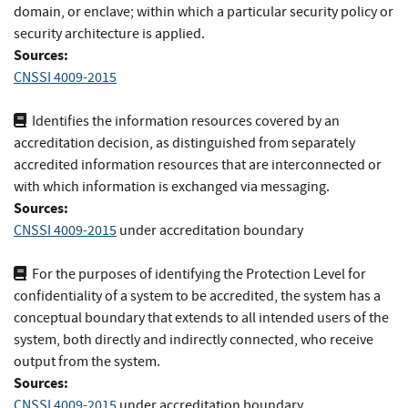
domain, or enclave; within which a particular security policy or
security architecture is applied.
Sources:
CNSSI 4009-2015
Identifies the information resources covered by an
accreditation decision, as distinguished from separately
accredited information resources that are interconnected or
with which information is exchanged via messaging.
Sources:
CNSSI 4009-2015
under accreditation boundary
For the purposes of identifying the Protection Level for
confidentiality of a system to be accredited, the system has a
conceptual boundary that extends to all intended users of the
system, both directly and indirectly connected, who receive
output from the system.
Sources:
CNSSI 4009-2015
under accreditation boundary