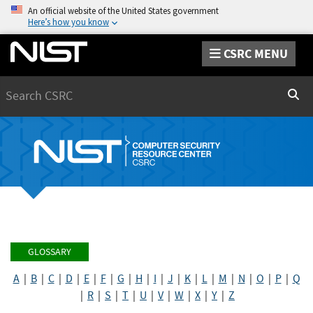
An official website of the United States government
Here’s how you know
CSRC MENU
Search
Sear
GLOSSARY
A
|
B
|
C
|
D
|
E
|
F
|
G
|
H
|
I
|
J
|
K
|
L
|
M
|
N
|
O
|
P
|
Q
|
R
|
S
|
T
|
U
|
V
|
W
|
X
|
Y
|
Z