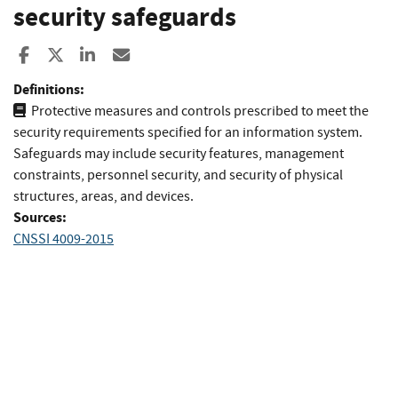
security safeguards
Share to Facebook
Share to X
Share to LinkedIn
Share ia Email
Definitions:
Protective measures and controls prescribed to meet the
security requirements specified for an information system.
Safeguards may include security features, management
constraints, personnel security, and security of physical
structures, areas, and devices.
Sources:
CNSSI 4009-2015