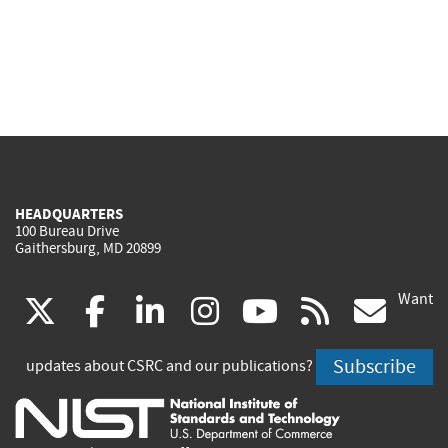
HEADQUARTERS
100 Bureau Drive
Gaithersburg, MD 20899
Want
(link
(link
(link
(link
(link
(lin
X
facebook
linkedin
instagram
youtube
rss
go
is
is
is
is
is
is
Subscribe
updates about CSRC and our publications?
external)
external)
external)
external)
external)
exte