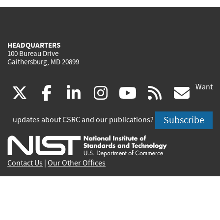
HEADQUARTERS
100 Bureau Drive
Gaithersburg, MD 20899
Want
(link
(link
(link
(link
(link
(lin
X
facebook
linkedin
instagram
youtube
rss
go
is
is
is
is
is
is
Subscribe
updates about CSRC and our publications?
external)
external)
external)
external)
external)
exte
Contact Us
|
Our Other Offices
Send inquiries to
csrc-inquiry@nist.gov
Site Privacy
Accessibility
Privacy Program