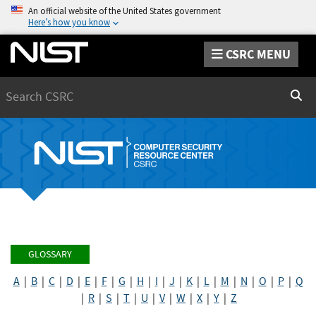
An official website of the United States government
Here’s how you know
CSRC MENU
Search
Sear
GLOSSARY
A
|
B
|
C
|
D
|
E
|
F
|
G
|
H
|
I
|
J
|
K
|
L
|
M
|
N
|
O
|
P
|
Q
|
R
|
S
|
T
|
U
|
V
|
W
|
X
|
Y
|
Z