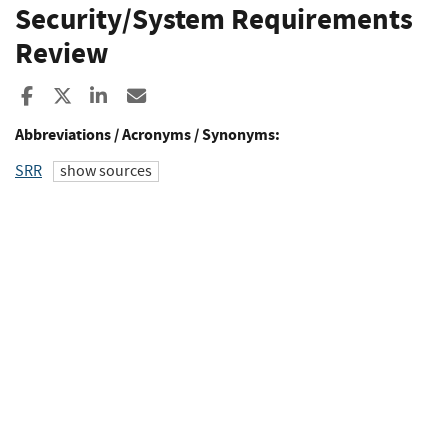
Security/System Requirements
Review
Share to Facebook
Share to X
Share to LinkedIn
Share ia Email
Abbreviations / Acronyms / Synonyms:
SRR
show sources