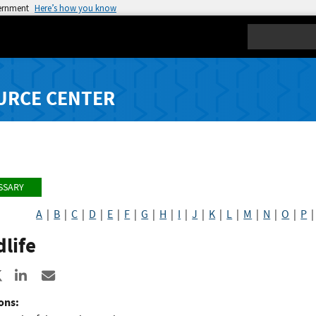
vernment
Here’s how you know
Search
URCE CENTER
SSARY
A
|
B
|
C
|
D
|
E
|
F
|
G
|
H
|
I
|
J
|
K
|
L
|
M
|
N
|
O
|
P
life
re to Facebook
Share to X
Share to LinkedIn
Share ia Email
ons: