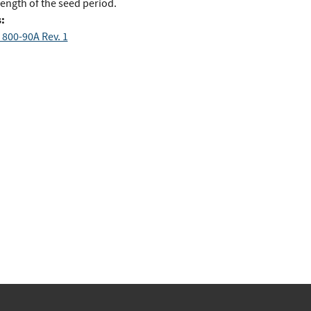
ength of the seed period.
:
 800-90A Rev. 1