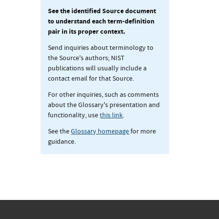
See the identified Source document
to understand each term-definition
pair in its proper context.
Send inquiries about terminology to
the Source's authors; NIST
publications will usually include a
contact email for that Source.
For other inquiries, such as comments
about the Glossary's presentation and
functionality, use
this link
.
See the
Glossary homepage
for more
guidance.