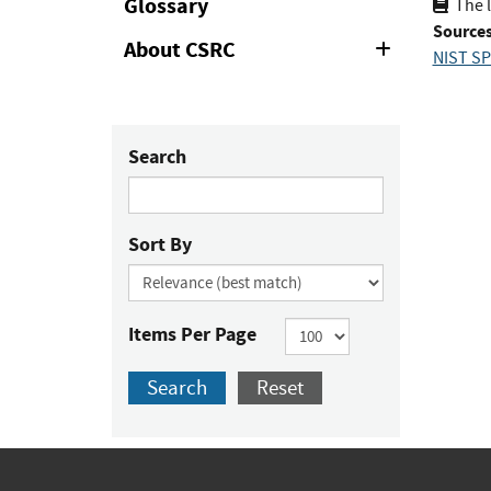
Glossary
The l
Sources
About CSRC
Expand
NIST SP
or
Collapse
Search
Sort By
Items Per Page
Search
Reset