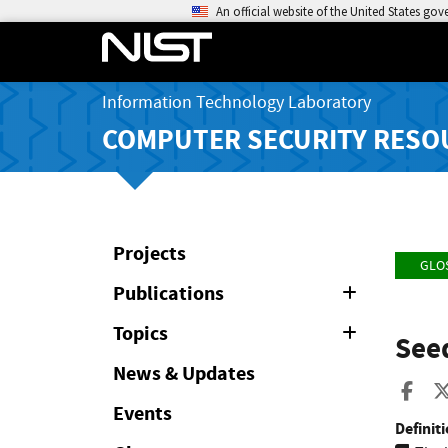
An official website of the United States go
Information Technology Laboratory
COMPUTER SECURITY RESO
Projects
GLO
Publications
Expand
or
Collapse
Topics
Expand
Seed
or
Collapse
News & Updates
Sha
Events
Definiti