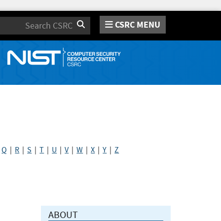
CSRC MENU
Search
|
Q
|
R
|
S
|
T
|
U
|
V
|
W
|
X
|
Y
|
Z
ABOUT