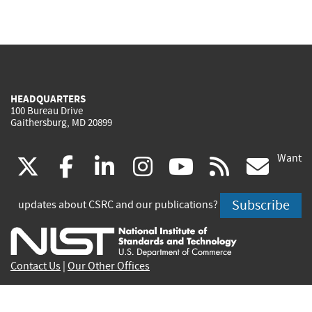
HEADQUARTERS
100 Bureau Drive
Gaithersburg, MD 20899
Want
(link
(link
(link
(link
(link
(lin
X
facebook
linkedin
instagram
youtube
rss
go
is
is
is
is
is
is
Subscribe
updates about CSRC and our publications?
external)
external)
external)
external)
external)
exte
Contact Us
|
Our Other Offices
Send inquiries to
csrc-inquiry@nist.gov