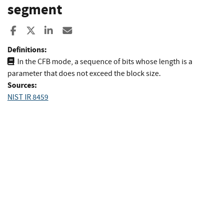
segment
Share to Facebook
Share to X
Share to LinkedIn
Share ia Email
Definitions:
In the CFB mode, a sequence of bits whose length is a
parameter that does not exceed the block size.
Sources:
NIST IR 8459