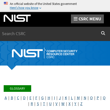
An official website of the United States government
Here’s how you know
CSRC MENU
Search
Sear
GLOSSARY
A
|
B
|
C
|
D
|
E
|
F
|
G
|
H
|
I
|
J
|
K
|
L
|
M
|
N
|
O
|
P
|
Q
|
R
|
S
|
T
|
U
|
V
|
W
|
X
|
Y
|
Z