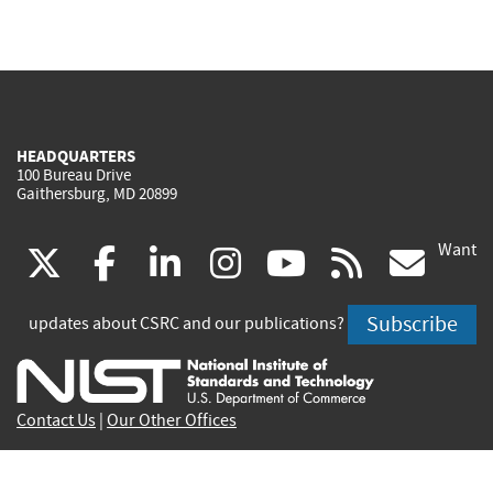
HEADQUARTERS
100 Bureau Drive
Gaithersburg, MD 20899
Want
(link
(link
(link
(link
(link
(lin
X
facebook
linkedin
instagram
youtube
rss
go
is
is
is
is
is
is
Subscribe
updates about CSRC and our publications?
external)
external)
external)
external)
external)
exte
Contact Us
|
Our Other Offices
Send inquiries to
csrc-inquiry@nist.gov