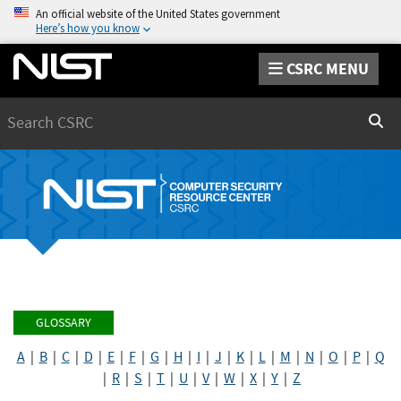
An official website of the United States government
Here’s how you know
CSRC MENU
Search
Sear
GLOSSARY
A
|
B
|
C
|
D
|
E
|
F
|
G
|
H
|
I
|
J
|
K
|
L
|
M
|
N
|
O
|
P
|
Q
|
R
|
S
|
T
|
U
|
V
|
W
|
X
|
Y
|
Z