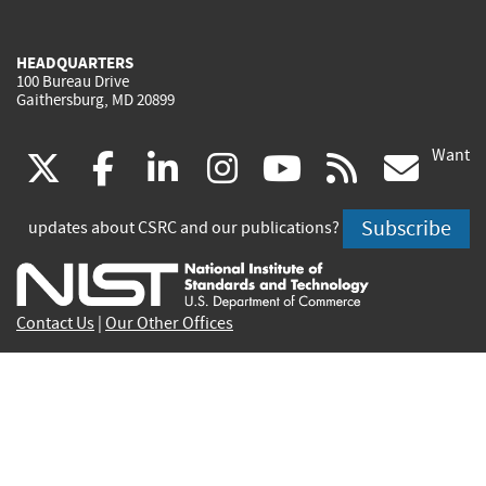
HEADQUARTERS
100 Bureau Drive
Gaithersburg, MD 20899
Want
(link
(link
(link
(link
(link
(lin
X
facebook
linkedin
instagram
youtube
rss
go
is
is
is
is
is
is
Subscribe
updates about CSRC and our publications?
external)
external)
external)
external)
external)
exte
Contact Us
|
Our Other Offices
Send inquiries to
csrc-inquiry@nist.gov
Site Privacy
Accessibility
Privacy Program
Copyrights
Vulnerability Disclosure