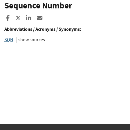
Sequence Number
Share to Facebook
Share to X
Share to LinkedIn
Share ia Email
Abbreviations / Acronyms / Synonyms:
SQN
show sources