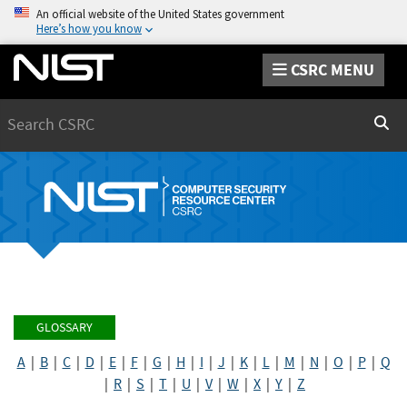
An official website of the United States government
Here’s how you know
CSRC MENU
Search
Sear
GLOSSARY
A
|
B
|
C
|
D
|
E
|
F
|
G
|
H
|
I
|
J
|
K
|
L
|
M
|
N
|
O
|
P
|
Q
|
R
|
S
|
T
|
U
|
V
|
W
|
X
|
Y
|
Z