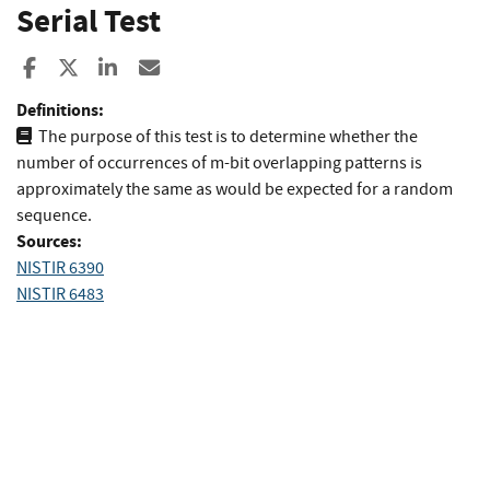
Serial Test
Share to Facebook
Share to X
Share to LinkedIn
Share ia Email
Definitions:
The purpose of this test is to determine whether the
number of occurrences of m-bit overlapping patterns is
approximately the same as would be expected for a random
sequence.
Sources:
NISTIR 6390
NISTIR 6483