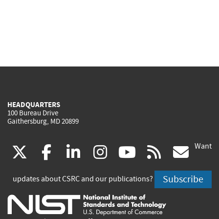
HEADQUARTERS
100 Bureau Drive
Gaithersburg, MD 20899
Want
(link
(link
(link
(link
(link
(lin
X
facebook
linkedin
instagram
youtube
rss
go
is
is
is
is
is
is
Subscribe
updates about CSRC and our publications?
external)
external)
external)
external)
external)
exte