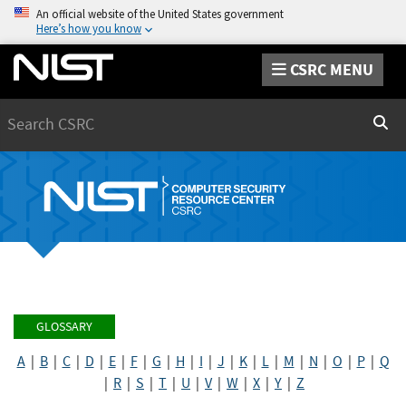
An official website of the United States government
Here’s how you know
CSRC MENU
Search
Sear
GLOSSARY
A
|
B
|
C
|
D
|
E
|
F
|
G
|
H
|
I
|
J
|
K
|
L
|
M
|
N
|
O
|
P
|
Q
|
R
|
S
|
T
|
U
|
V
|
W
|
X
|
Y
|
Z