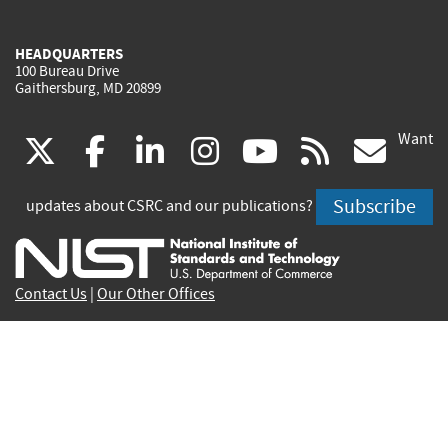
HEADQUARTERS
100 Bureau Drive
Gaithersburg, MD 20899
Want
(link
(link
(link
(link
(link
(lin
X
facebook
linkedin
instagram
youtube
rss
go
is
is
is
is
is
is
Subscribe
updates about CSRC and our publications?
external)
external)
external)
external)
external)
exte
Contact Us
|
Our Other Offices
Send inquiries to
csrc-inquiry@nist.gov
Site Privacy
Accessibility
Privacy Program
Copyrights
Vulnerability Disclosure