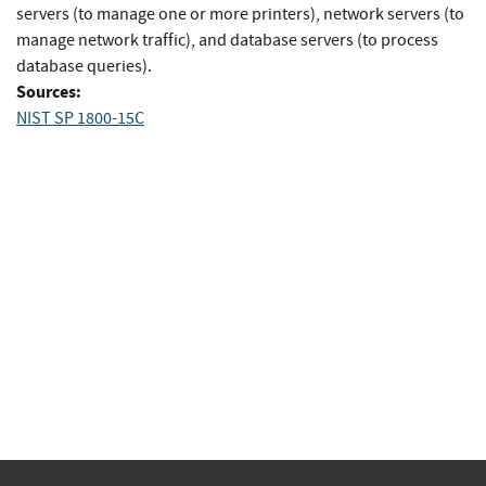
servers (to manage one or more printers), network servers (to
manage network traffic), and database servers (to process
database queries).
Sources:
NIST SP 1800-15C