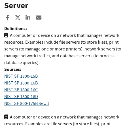
Server
Share to Facebook
Share to X
Share to LinkedIn
Share ia Email
Definitions:
A computer or device on a network that manages network
resources. Examples include file servers (to store files), print
servers (to manage one or more printers), network servers (to
manage network traffic), and database servers (to process
database queries).
Sources:
NIST SP 1800-15B
NIST SP 1800-16B
NIST SP 1800-16C
NIST SP 1800-16D
NIST SP 800-175B Rev. 1
A computer or device on a network that manages network
resources. Examples are file servers (to store files), print