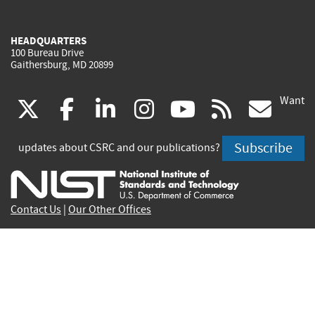
HEADQUARTERS
100 Bureau Drive
Gaithersburg, MD 20899
Want
(link
(link
(link
(link
(link
(lin
X
facebook
linkedin
instagram
youtube
rss
go
is
is
is
is
is
is
Subscribe
updates about CSRC and our publications?
external)
external)
external)
external)
external)
exte
Contact Us
|
Our Other Offices
Send inquiries to
csrc-inquiry@nist.gov
Site Privacy
Accessibility
Privacy Program
Copyrights
Vulnerability Disclosure