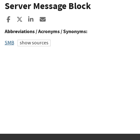
Server Message Block
Share to Facebook
Share to X
Share to LinkedIn
Share ia Email
Abbreviations / Acronyms / Synonyms:
SMB
show sources