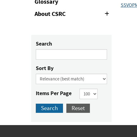
Glossary
SSVOP
About CSRC
Expand
or
Collapse
Search
Sort By
Items Per Page
Search
Reset