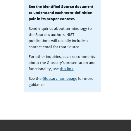
See the identified Source document
to understand each term-definition
pair in its proper context.
Send inquiries about terminology to
the Source's authors; NIST
publications will usually include a
contact email for that Source.
For other inquiries, such as comments
about the Glossary's presentation and
functionality, use
this link
.
See the
Glossary homepage
for more
guidance.