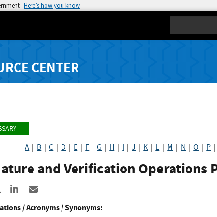
vernment
Here’s how you know
Search
URCE CENTER
SSARY
A
|
B
|
C
|
D
|
E
|
F
|
G
|
H
|
I
|
J
|
K
|
L
|
M
|
N
|
O
|
P
ature and Verification Operations 
re to Facebook
Share to X
Share to LinkedIn
Share ia Email
ations / Acronyms / Synonyms: