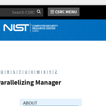
CSRC MENU
Search
|
Q
|
R
|
S
|
T
|
U
|
V
|
W
|
X
|
Y
|
Z
Parallelizing Manager
ABOUT