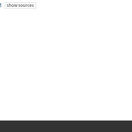
M
show sources