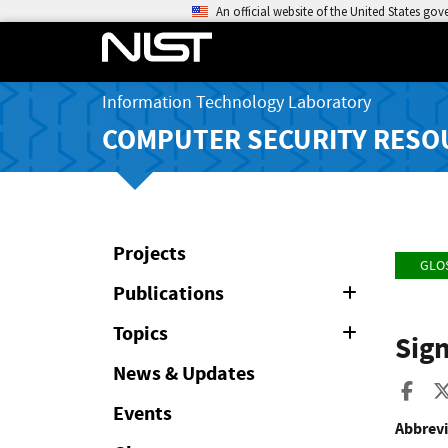
An official website of the United States go
Information Technology Laboratory
COMPUTER SECURITY RESO
Projects
GLO
Publications
Expand
or
Collapse
Topics
Expand
Sign
or
Collapse
News & Updates
Sha
Events
Abbrevi