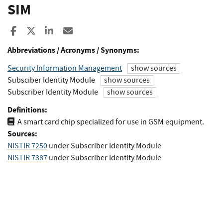
SIM
Share to Facebook
Share to X
Share to LinkedIn
Share ia Email
Abbreviations / Acronyms / Synonyms:
Security Information Management
show sources
Subsciber Identity Module
show sources
Subscriber Identity Module
show sources
Definitions:
A smart card chip specialized for use in GSM equipment.
Sources:
NISTIR 7250
under Subscriber Identity Module
NISTIR 7387
under Subscriber Identity Module