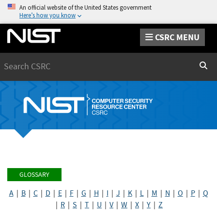
An official website of the United States government
Here’s how you know
CSRC MENU
Search
Sear
GLOSSARY
A
|
B
|
C
|
D
|
E
|
F
|
G
|
H
|
I
|
J
|
K
|
L
|
M
|
N
|
O
|
P
|
Q
|
R
|
S
|
T
|
U
|
V
|
W
|
X
|
Y
|
Z