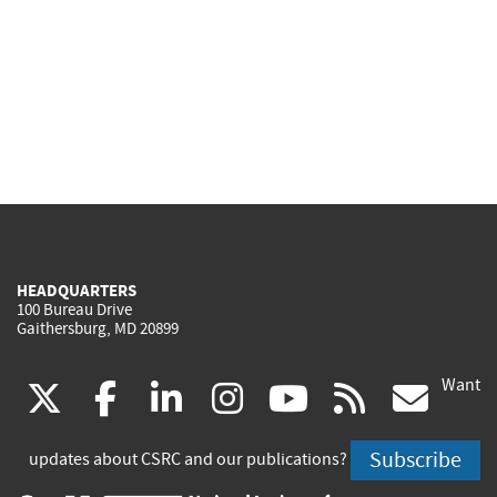
HEADQUARTERS
100 Bureau Drive
Gaithersburg, MD 20899
Want
(link
(link
(link
(link
(link
(lin
X
facebook
linkedin
instagram
youtube
rss
go
is
is
is
is
is
is
Subscribe
updates about CSRC and our publications?